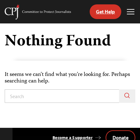
Get Help
Committee
Tog
to
Me
Skip
Protect
to
Nothing Found
Journalists
content
tch
guage
It seems we can’t find what you’re looking for. Perhaps
searching can help.
Donate
Become a Supporter