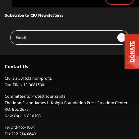
Back
to
Top
Subscribe to CPJ Newsletters:
Email
Sign Up
Address
DONATE
Contact Us
CPJ is a 501(c)3 non-profit.
Our EIN is 13-3081500.
Committee to Protect Journalists
The John S. and James L. Knight Foundation Press Freedom Center
P.O. Box 2675
New York, NY 10108
Tel 212-465-1004
Fax 212-214-0640