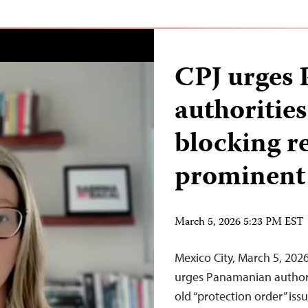
CPJ urges
authorities
blocking r
prominent 
March 5, 2026 5:23 PM EST
Mexico City, March 5, 20
urges Panamanian authori
old “protection order” is