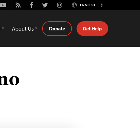
Youtube
Rss
Facebook
Twitter
Instagram
ENGLISH
Switch
Language
d
About Us
Donate
Get Help
ano