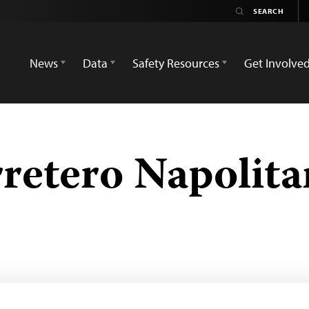
News
Data
Safety Resources
Get Involve
retero Napolit