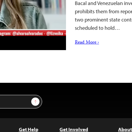
Bacal and Venezuelan inve
prohibits them from repor
two prominent state contr
scheduled to hold…
Read More ›
Sign Up
Get Help
Get Involved
About