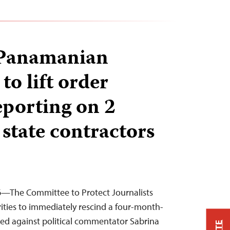
 Panamanian
 to lift order
eporting on 2
state contractors
26—The Committee to Protect Journalists
ties to immediately rescind a four-month-
sued against political commentator Sabrina