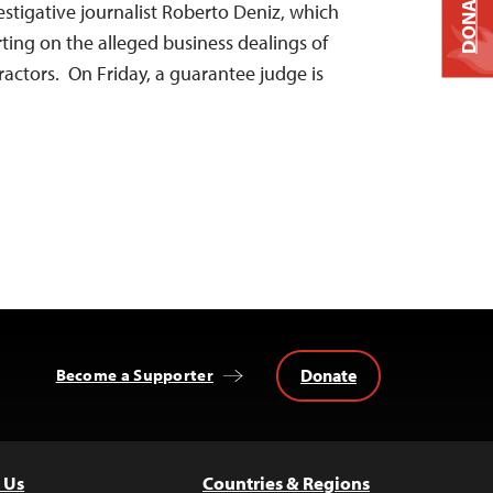
DONATE
stigative journalist Roberto Deniz, which
ting on the alleged business dealings of
actors. On Friday, a guarantee judge is
Donate
Become a Supporter
 Us
Countries & Regions