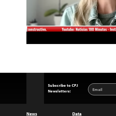
Subscribe to CPJ
Email
Back
Newsletters:
Address
to
Top
News
Data