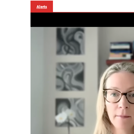
Alerts