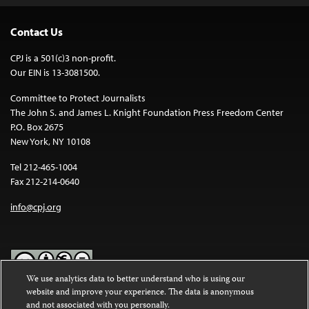
Contact Us
CPJ is a 501(c)3 non-profit.
Our EIN is 13-3081500.
Committee to Protect Journalists
The John S. and James L. Knight Foundation Press Freedom Center
P.O. Box 2675
New York, NY 10108
Tel 212-465-1004
Fax 212-214-0640
info@cpj.org
We use analytics data to better understand who is using our
website and improve your experience. The data is anonymous
Except where noted, text on this website is licensed under a
Creative
and not associated with you personally.