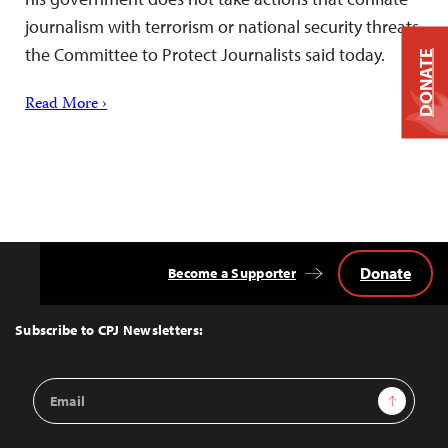
journalism with terrorism or national security threats,
the Committee to Protect Journalists said today.
DONATE
Read More ›
Donate
Become a Supporter
Back
to
Top
Subscribe to CPJ Newsletters:
Email
Sign Up
Address