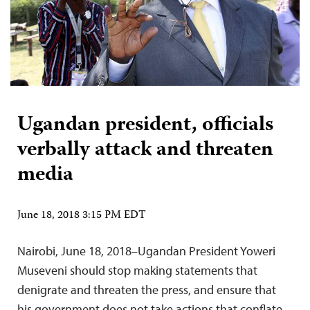
Ugandan president, officials
verbally attack and threaten
media
June 18, 2018 3:15 PM EDT
Nairobi, June 18, 2018–Ugandan President Yoweri
Museveni should stop making statements that
denigrate and threaten the press, and ensure that
his government does not take actions that conflate