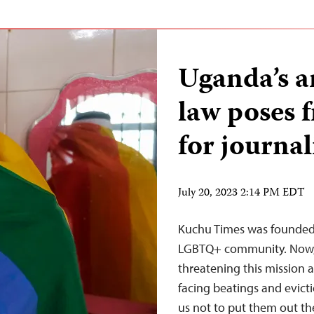
Uganda’s a
law poses f
for journal
July 20, 2023 2:14 PM EDT
Kuchu Times was founded 
LGBTQ+ community. Now, 
threatening this mission
facing beatings and evictio
us not to put them out ther