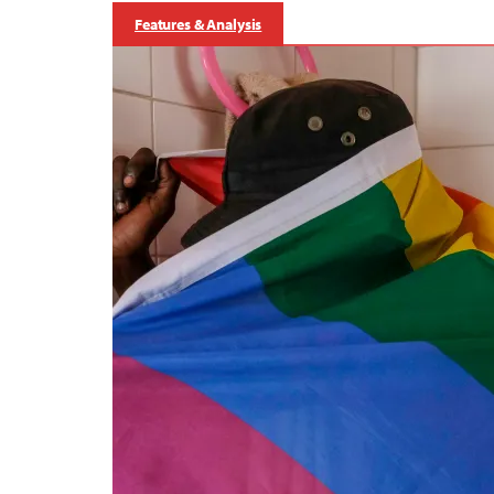
Features & Analysis