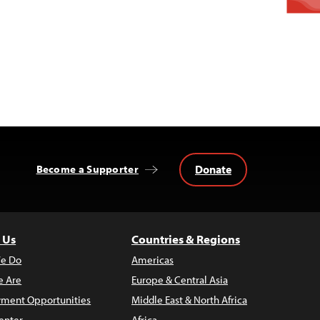
Donate
Become a Supporter
 Us
Countries & Regions
e Do
Americas
 Are
Europe & Central Asia
ment Opportunities
Middle East & North Africa
enter
Africa