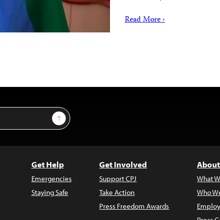
Read More ›
Sign Up
Get Help
Get Involved
About
Emergencies
Support CPJ
What W
Staying Safe
Take Action
Who We
Press Freedom Awards
Employ
Press C