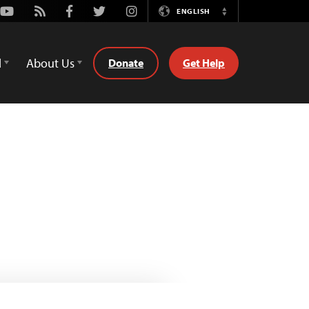
Youtube
Rss
Facebook
Twitter
Instagram
ENGLISH
Switch
Language
d
About Us
Donate
Get Help