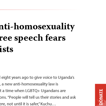
nti-homosexuality
ree speech fears
ists
eight years ago to give voice to Uganda’s
a new anti-homosexuality law is
 at a time when LGBTQ+ Ugandans are
DONATE
ns. “People will tell us their stories and ask
e, not until it is safer,” Kuchu…