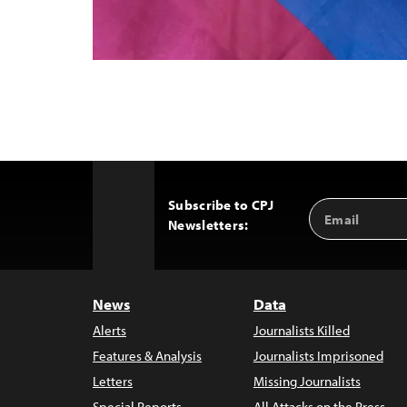
Subscribe to CPJ
Email
Back
Newsletters:
Address
to
Top
News
Data
Alerts
Journalists Killed
Features & Analysis
Journalists Imprisoned
Letters
Missing Journalists
Special Reports
All Attacks on the Press