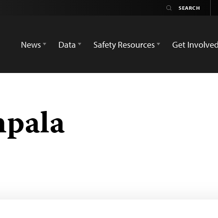
News
Data
Safety Resources
Get Involve
mpala