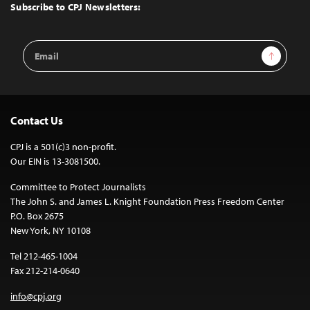
Top
Subscribe to CPJ Newsletters:
Email
Sign Up
Address
Contact Us
CPJ is a 501(c)3 non-profit.
Our EIN is 13-3081500.
Committee to Protect Journalists
The John S. and James L. Knight Foundation Press Freedom Center
P.O. Box 2675
New York, NY 10108
Tel 212-465-1004
Fax 212-214-0640
info@cpj.org