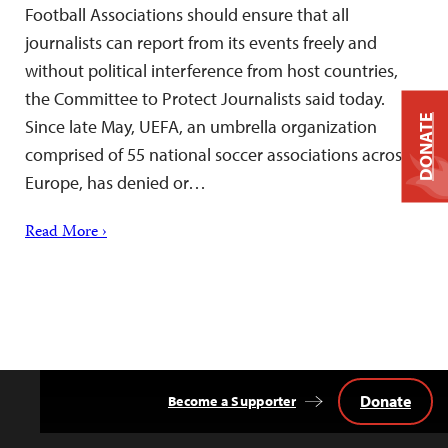
Football Associations should ensure that all
journalists can report from its events freely and
without political interference from host countries,
the Committee to Protect Journalists said today.
DONATE
Since late May, UEFA, an umbrella organization
comprised of 55 national soccer associations across
Europe, has denied or…
Read More ›
Donate
Become a Supporter
Back
to