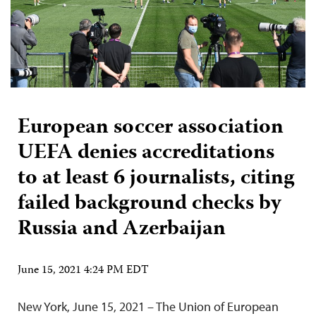
European soccer association
UEFA denies accreditations
to at least 6 journalists, citing
failed background checks by
Russia and Azerbaijan
June 15, 2021 4:24 PM EDT
New York, June 15, 2021 – The Union of European