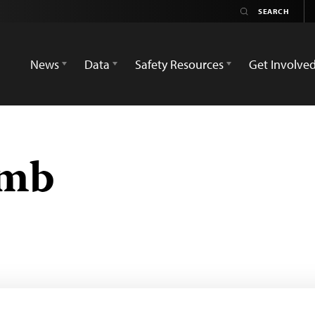
News
Data
Safety Resources
Get Involve
omb