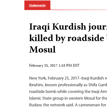
Statements
Iraqi Kurdish jour
killed by roadside
Mosul
February 25, 2017 1:53 PM EST
New York, February 25, 2017–Iraqi Kurdish re
Ibrahim, known professionally as Shifa Gardi
roadside bomb while covering the Iraqi Arm
Islamic State group in western Mosul for th
Rudaw, the network said. A cameraman for 