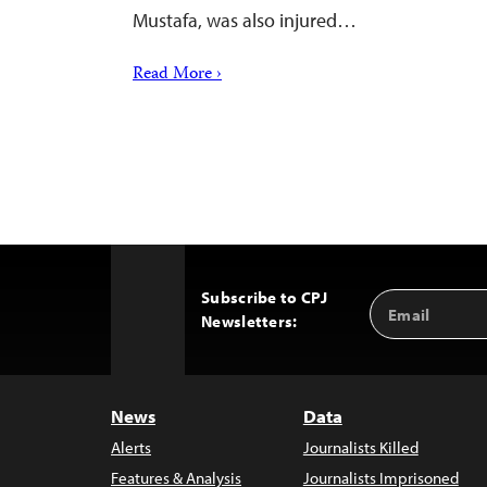
Mustafa, was also injured…
Read More ›
Subscribe to CPJ
Email
Back
Newsletters:
Address
to
Top
News
Data
Alerts
Journalists Killed
Features & Analysis
Journalists Imprisoned