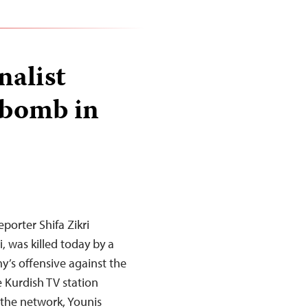
nalist
 bomb in
porter Shifa Zikri
, was killed today by a
y’s offensive against the
e Kurdish TV station
the network, Younis