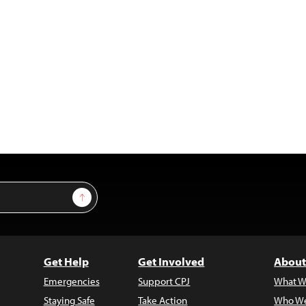
Sign Up
Get Help
Get Involved
About
Emergencies
Support CPJ
What W
Staying Safe
Take Action
Who We