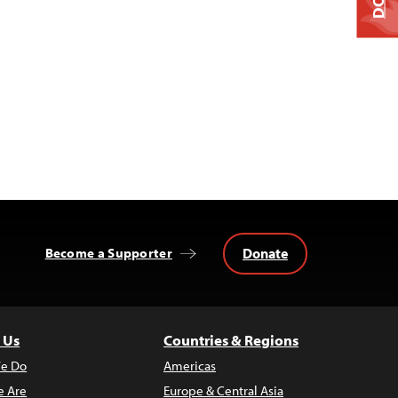
Donate
Become a Supporter
 Us
Countries & Regions
e Do
Americas
 Are
Europe & Central Asia