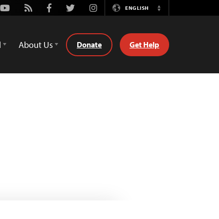
Youtube
Rss
Facebook
Twitter
Instagram
ENGLISH
Switch
Language
d
About Us
Donate
Get Help