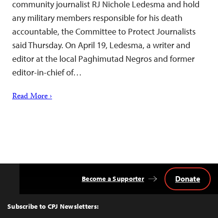
community journalist RJ Nichole Ledesma and hold
any military members responsible for his death
accountable, the Committee to Protect Journalists
said Thursday. On April 19, Ledesma, a writer and
editor at the local Paghimutad Negros and former
editor-in-chief of…
Read More ›
Donate
Become a Supporter
Back
to
Top
Subscribe to CPJ Newsletters: