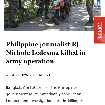
DONATE
Philippine journalist RJ
Nichole Ledesma killed in
army operation
April 30, 2026 4:02 AM EDT
Bangkok, April 30, 2026—The Philippines
government must immediately conduct an
independent investigation into the killing of