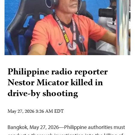
Philippine radio reporter
Nestor Micator killed in
drive-by shooting
May 27, 2026 3:26 AM EDT
Bangkok, May 27, 2026—Philippine authorities must