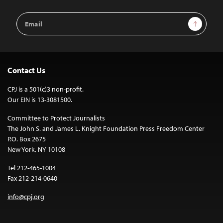
Email
Sign Up
Address
Contact Us
CPJ is a 501(c)3 non-profit.
Our EIN is 13-3081500.
Committee to Protect Journalists
The John S. and James L. Knight Foundation Press Freedom Center
P.O. Box 2675
New York, NY 10108
Tel 212-465-1004
Fax 212-214-0640
info@cpj.org