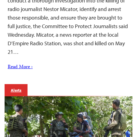
conduct a thorough investigation into the killing of
radio journalist Nestor Micator, identify and arrest
those responsible, and ensure they are brought to
full justice, the Committee to Protect Journalists said
Wednesday. Micator, a news reporter at the local
D’Empire Radio Station, was shot and killed on May
21…
Read More ›
Alerts