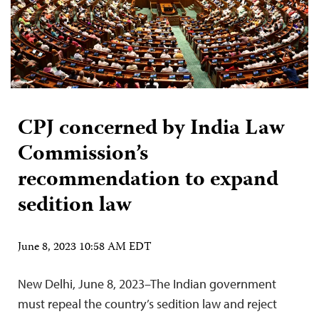
CPJ concerned by India Law
Commission’s
recommendation to expand
sedition law
June 8, 2023 10:58 AM EDT
New Delhi, June 8, 2023–The Indian government
must repeal the country’s sedition law and reject