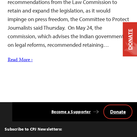
recommendations from the Law Commission to
retain and expand the legislation, as it would
impinge on press freedom, the Committee to Protect
Journalists said Thursday. On May 24, the
DONATE
commission, which advises the Indian government
on legal reforms, recommended retaining…
Read More ›
Donate
Become a Supporter
Back
to
Top
Subscribe to CPJ Newsletters: