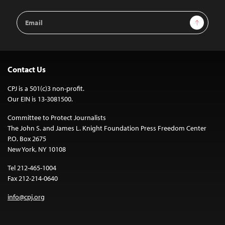
Email
Sign Up
Address
Contact Us
CPJ is a 501(c)3 non-profit.
Our EIN is 13-3081500.
Committee to Protect Journalists
The John S. and James L. Knight Foundation Press Freedom Center
P.O. Box 2675
New York, NY 10108
Tel 212-465-1004
Fax 212-214-0640
info@cpj.org