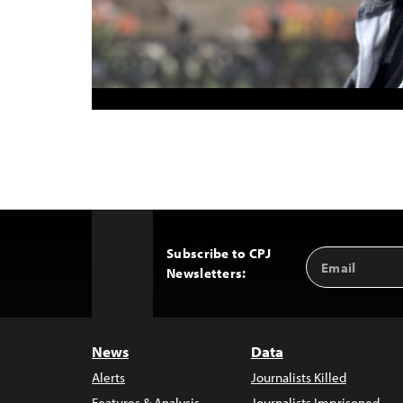
Subscribe to CPJ
Email
Back
Newsletters:
Address
to
Top
News
Data
Alerts
Journalists Killed
Features & Analysis
Journalists Imprisoned