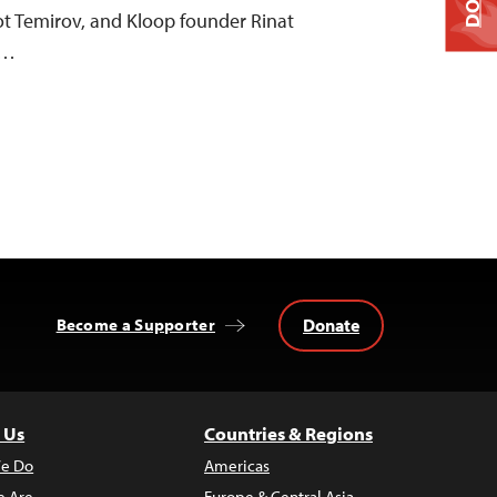
ot Temirov, and Kloop founder Rinat
”…
Donate
Become a Supporter
 Us
Countries & Regions
e Do
Americas
 Are
Europe & Central Asia