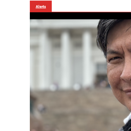
Alerts