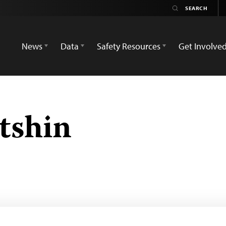
News
Data
Safety Resources
Get Involve
tshin