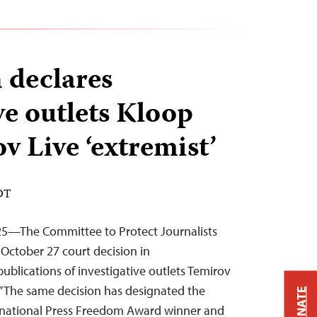
 declares
ve outlets Kloop
v Live ‘extremist’
EDT
25—The Committee to Protect Journalists
n October 27 court decision in
ublications of investigative outlets Temirov
.” The same decision has designated the
DONATE
ternational Press Freedom Award winner and