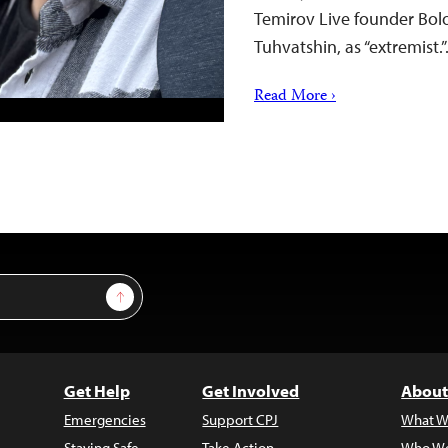
Temirov Live founder Bol
Tuhvatshin, as “extremist.
Read More ›
Sign Up
Get Help
Get Involved
About
Emergencies
Support CPJ
What W
Staying Safe
Take Action
Who We