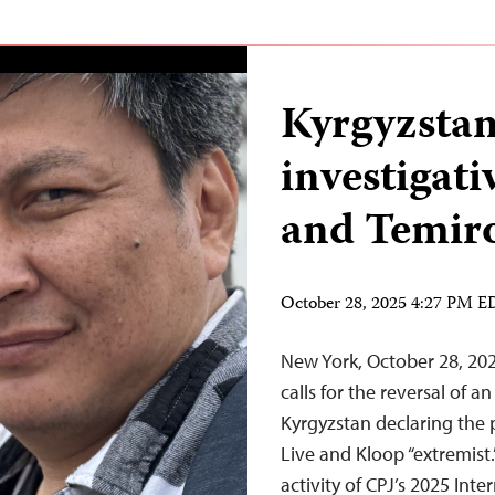
Kyrgyzstan
investigati
and Temiro
October 28, 2025 4:27 PM 
New York, October 28, 20
calls for the reversal of a
Kyrgyzstan declaring the p
Live and Kloop “extremist
activity of CPJ’s 2025 In