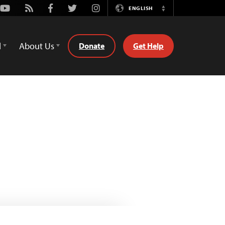
Youtube
Rss
Facebook
Twitter
Instagram
ENGLISH
Switch
Language
d
About Us
Donate
Get Help