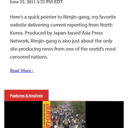
June 22, 2011 5:22 PM EDT
Here’s a quick pointer to Rimjin-gang, my favorite
website delivering current reporting from North
Korea. Produced by Japan-based Asia Press
Network, Rimjin-gang is also just about the only
site producing news from one of the world’s most
censored nations.
Read More ›
Features & Analysis