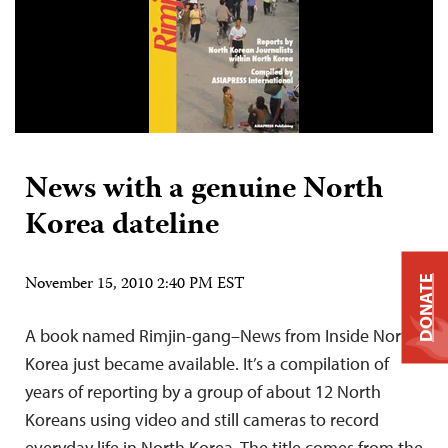
News with a genuine North
Korea dateline
November 15, 2010 2:40 PM EST
DONATE
A book named Rimjin-gang–News from Inside North
Korea just became available. It’s a compilation of
years of reporting by a group of about 12 North
Koreans using video and still cameras to record
everyday life in North Korea. The title comes from the