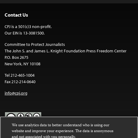
Contact Us
CPJ is a 501(c)3 non-profit.
Our EIN is 13-3081500.
Committee to Protect Journalists
The John S. and James L. Knight Foundation Press Freedom Center
P.O. Box 2675
New York, NY 10108
Tel 212-465-1004
Fax 212-214-0640
info@cpj.org
We use analytics data to better understand who is using our
website and improve your experience. The data is anonymous
Except where noted, text on this website is licensed under a
Creative
and not associated with you personally.