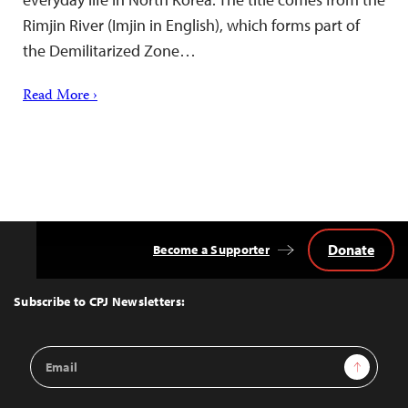
Rimjin River (Imjin in English), which forms part of
the Demilitarized Zone…
Read More ›
Donate
Become a Supporter
Back
to
Top
Subscribe to CPJ Newsletters:
Email
Sign Up
Address