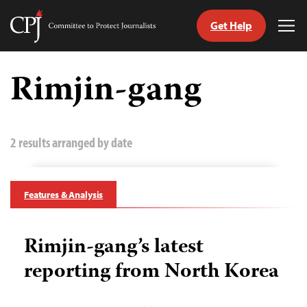
Get Help
Committee
Tog
to
Me
Skip
Protect
to
Rimjin-gang
Journalists
content
tch
guage
2 results arranged by date
Features & Analysis
Rimjin-gang’s latest
reporting from North Korea