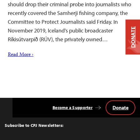
should drop their criminal probe into journalists who
recently covered the Samherji fishing company, the
Committee to Protect Journalists said Friday. In
DONATE
November 2019, Iceland’s public broadcaster
Ríkisútvarpið (RÚV), the privately owned…
Read More ›
Donate
Become a Supporter
Back
to
Top
Subscribe to CPJ Newsletters: