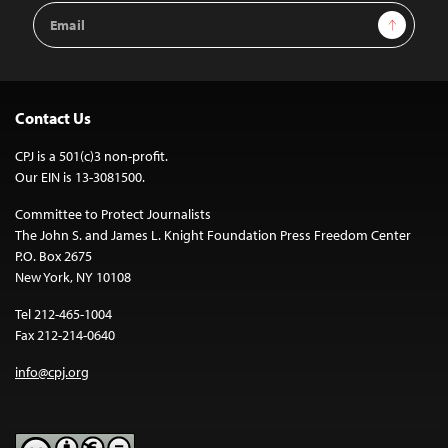
Email
Sign Up
Address
Contact Us
CPJ is a 501(c)3 non-profit.
Our EIN is 13-3081500.
Committee to Protect Journalists
The John S. and James L. Knight Foundation Press Freedom Center
P.O. Box 2675
New York, NY 10108
Tel 212-465-1004
Fax 212-214-0640
info@cpj.org