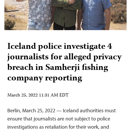
Iceland police investigate 4
journalists for alleged privacy
breach in Samherji fishing
company reporting
March 25, 2022 11:31 AM EDT
Berlin, March 25, 2022 — Iceland authorities must
ensure that journalists are not subject to police
investigations as retaliation for their work, and