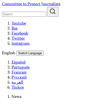
Skip
Committee to Protect Journalists
to
content
Youtube
Rss
Facebook
Twitter
Instagram
English
Switch Language
Español
Português
Français
Русский
العربية
Türkçe
News