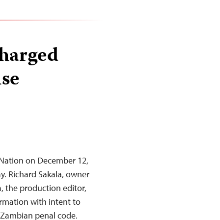
charged
lse
y Nation on December 12,
ay. Richard Sakala, owner
 the production editor,
ormation with intent to
e Zambian penal code.