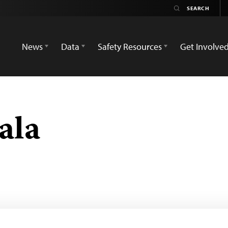
News
Data
Safety Resources
Get Involve
ala