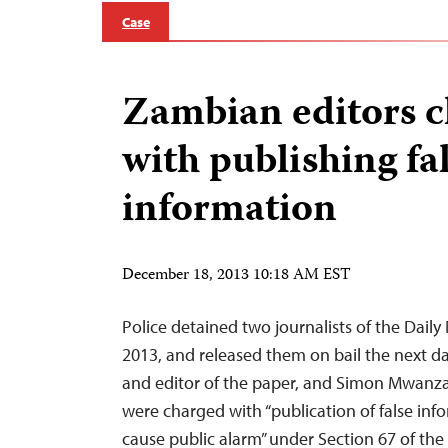
Case
Zambian editors 
with publishing fa
information
December 18, 2013 10:18 AM EST
Police detained two journalists of the Dail
2013, and released them on bail the next d
and editor of the paper, and Simon Mwanza,
were charged with “publication of false inf
cause public alarm” under Section 67 of th