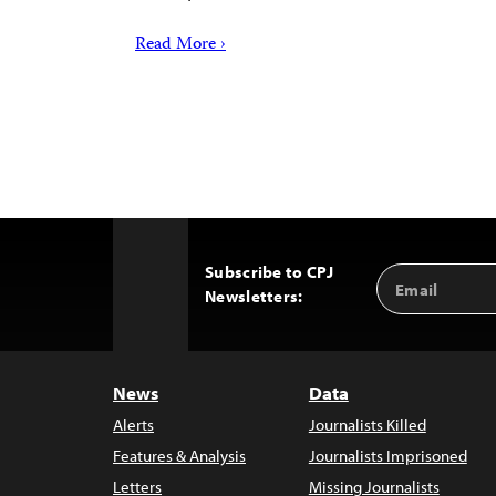
Read More ›
Subscribe to CPJ
Email
Back
Newsletters:
Address
to
Top
News
Data
Alerts
Journalists Killed
Features & Analysis
Journalists Imprisoned
Letters
Missing Journalists