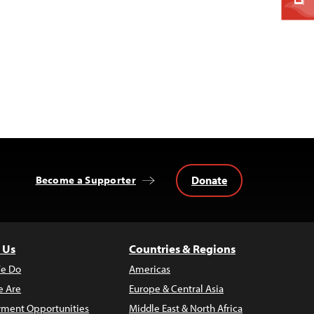
Donate
Become a Supporter
 Us
Countries & Regions
e Do
Americas
 Are
Europe & Central Asia
ment Opportunities
Middle East & North Africa