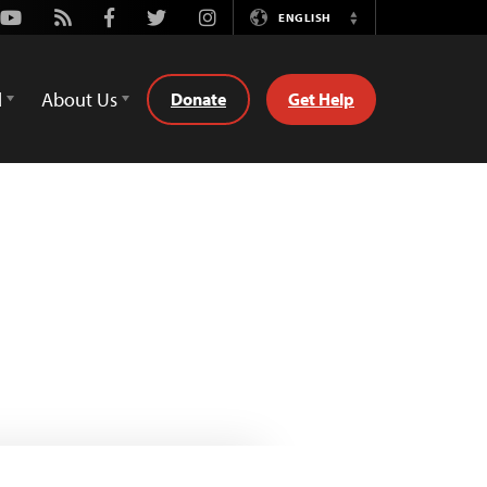
Youtube
Rss
Facebook
Twitter
Instagram
ENGLISH
Switch
Language
d
About Us
Donate
Get Help