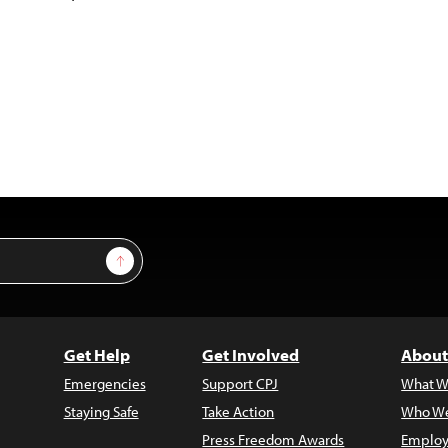
Sign Up
Get Help
Get Involved
About
Emergencies
Support CPJ
What W
Staying Safe
Take Action
Who We
Press Freedom Awards
Employ