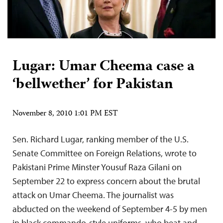
Lugar: Umar Cheema case a
‘bellwether’ for Pakistan
November 8, 2010 1:01 PM EST
Sen. Richard Lugar, ranking member of the U.S.
Senate Committee on Foreign Relations, wrote to
Pakistani Prime Minster Yousuf Raza Gilani on
September 22 to express concern about the brutal
attack on Umar Cheema. The journalist was
abducted on the weekend of September 4-5 by men
in black commando-style uniforms, who beat and