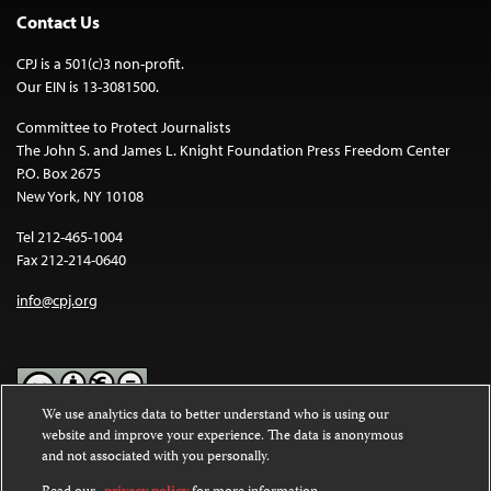
Contact Us
CPJ is a 501(c)3 non-profit.
Our EIN is 13-3081500.
Committee to Protect Journalists
The John S. and James L. Knight Foundation Press Freedom Center
P.O. Box 2675
New York, NY 10108
Tel 212-465-1004
Fax 212-214-0640
info@cpj.org
We use analytics data to better understand who is using our
website and improve your experience. The data is anonymous
Except where noted, text on this website is licensed under a
Creative
and not associated with you personally.
Commons Attribution-NonCommercial-NoDerivatives 4.0
International License
.