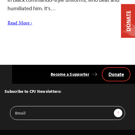
humiliated him. It’s…
DONATE
Read More ›
Donate
Become a Supporter
Back
to
Top
Subscribe to CPJ Newsletters:
Email
Sign Up
Address