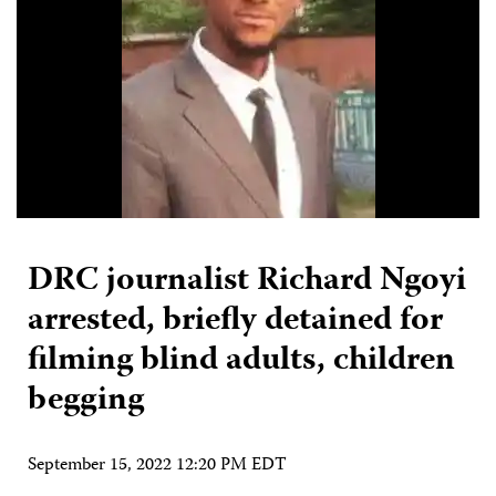
DRC journalist Richard Ngoyi
arrested, briefly detained for
filming blind adults, children
begging
September 15, 2022 12:20 PM EDT