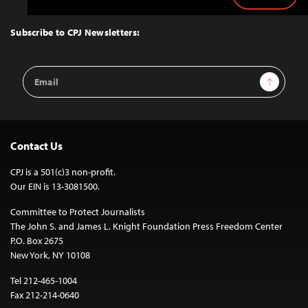
Back
to
Top
Subscribe to CPJ Newsletters:
Email
Sign Up
Address
Contact Us
CPJ is a 501(c)3 non-profit.
Our EIN is 13-3081500.
Committee to Protect Journalists
The John S. and James L. Knight Foundation Press Freedom Center
P.O. Box 2675
New York, NY 10108
Tel 212-465-1004
Fax 212-214-0640