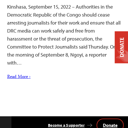
Kinshasa, September 15, 2022 – Authorities in the
Democratic Republic of the Congo should cease
arresting journalists for their work and ensure that all
DRC media can work safely and free from
harassment or the threat of prosecution, the
DONATE
Committee to Protect Journalists said Thursday. On
the morning of September 8, Ngoyi, a reporter
with…
Read More ›
Donate
Become a Supporter