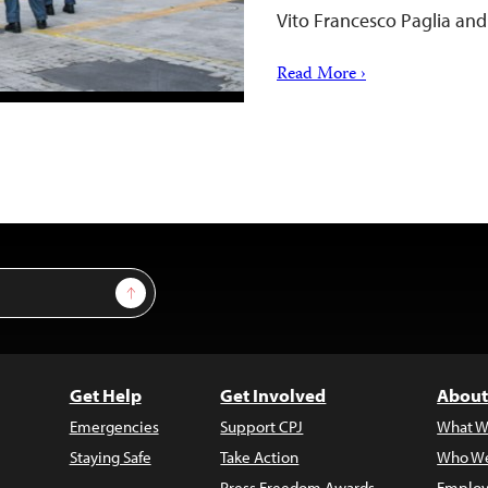
Vito Francesco Paglia a
Read More ›
Sign Up
Get Help
Get Involved
About
Emergencies
Support CPJ
What W
Staying Safe
Take Action
Who We
Press Freedom Awards
Employ