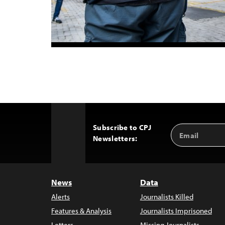
Subscribe to CPJ
Email
Back
Newsletters:
Address
to
Top
News
Data
Alerts
Journalists Killed
Features & Analysis
Journalists Imprisoned
Letters
Missing Journalists