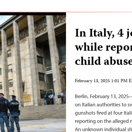
In Italy, 4 
while repo
child abus
February 13, 2025 1:01 PM 
Berlin, February 13, 2025
on Italian authorities to s
gunshots fired at four Ital
reporting on the alleged m
An unknown individual sho