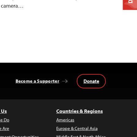
nd camera…
Donate
Become a Supporter
 Us
Countries & Regions
e Do
Americas
 Are
Europe & Central Asia
ment Opportunities
Middle East & North Africa