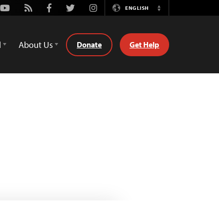
Youtube
Rss
Facebook
Twitter
Instagram
ENGLISH
Switch
Language
d
About Us
Donate
Get Help