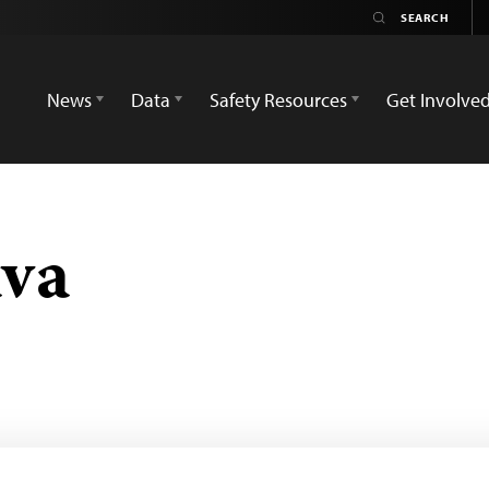
News
Data
Safety Resources
Get Involve
ava