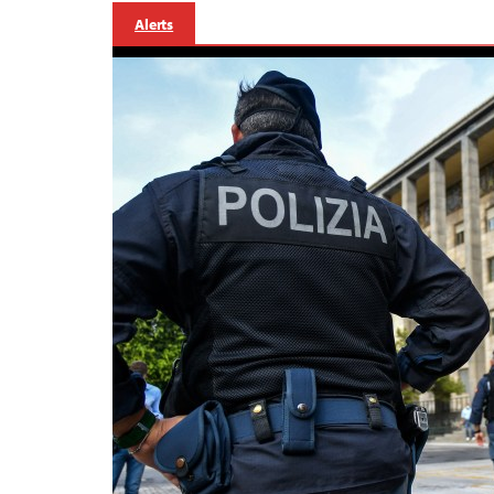
Alerts