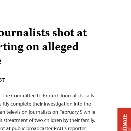
journalists shot at
rting on alleged
e
EST
—The Committee to Protect Journalists calls
wiftly complete their investigation into the
ian television journalists on February 5 while
DONATE
istreatment of two children by their family.
t at public broadcaster RAI1’s reporter