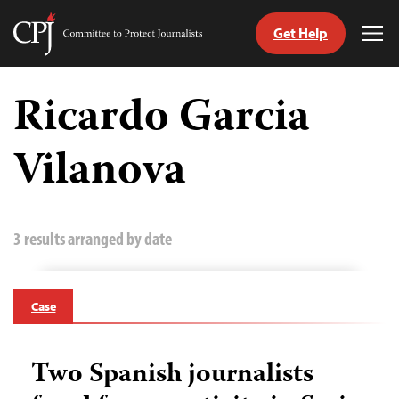
Get Help
Committee
Tog
to
Me
Skip
Protect
to
Ricardo Garcia
Journalists
content
Vilanova
tch
guage
3 results arranged by date
Case
Two Spanish journalists