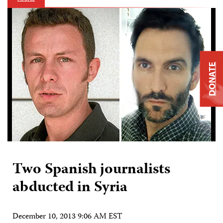
DONATE
Two Spanish journalists
abducted in Syria
December 10, 2013 9:06 AM EST