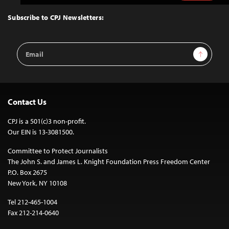
to
Top
Subscribe to CPJ Newsletters:
Email
Sign Up
Address
Contact Us
CPJ is a 501(c)3 non-profit.
Our EIN is 13-3081500.
Committee to Protect Journalists
The John S. and James L. Knight Foundation Press Freedom Center
P.O. Box 2675
New York, NY 10108
Tel 212-465-1004
Fax 212-214-0640