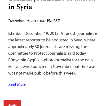
in Syria
December 19, 2013 4:37 PM EST
Istanbul, December 19, 2013–A Turkish journalist is
the latest reporter to be abducted in Syria, where
approximately 30 journalists are missing, the
Committee to Protect Journalists said today.
Bünyamin Aygün, a photojournalist for the daily
Milliyet, was abducted in November, but the case
was not made public before this week.
Read More ›
Alerts