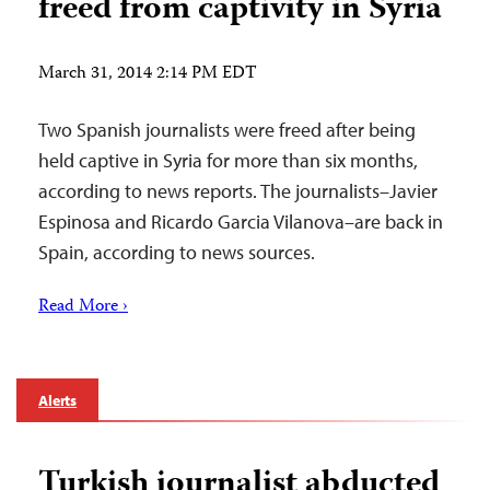
freed from captivity in Syria
March 31, 2014 2:14 PM EDT
Two Spanish journalists were freed after being
held captive in Syria for more than six months,
according to news reports. The journalists–Javier
Espinosa and Ricardo Garcia Vilanova–are back in
Spain, according to news sources.
Read More ›
Alerts
Turkish journalist abducted