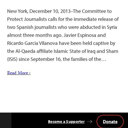
New York, December 10, 2013–The Committee to
Protect Journalists calls for the immediate release of
two Spanish journalists who were abducted in Syria
almost three months ago. Javier Espinosa and
Ricardo Garcia Vilanova have been held captive by
the Al-Qaeda affiliate Islamic State of Iraq and Sham
(ISIS) since September 16, the families of the…
Read More ›
Donate
Become a Supporter
Back