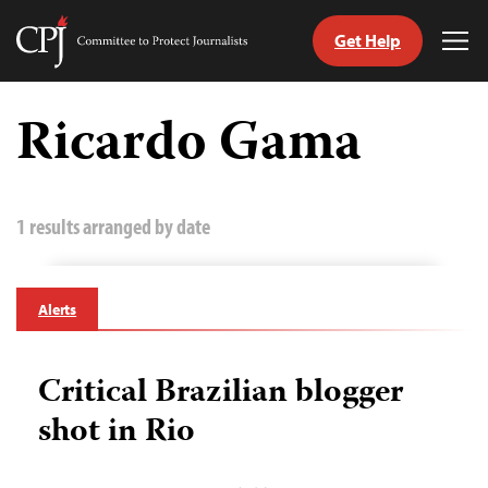
Get Help
Committee
Tog
to
Me
Skip
Protect
to
Ricardo Gama
Journalists
content
tch
guage
1 results arranged by date
Alerts
Critical Brazilian blogger
shot in Rio