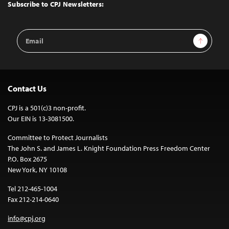
Top
Subscribe to CPJ Newsletters:
Email
Sign Up
Address
Contact Us
CPJ is a 501(c)3 non-profit.
Our EIN is 13-3081500.
Committee to Protect Journalists
The John S. and James L. Knight Foundation Press Freedom Center
P.O. Box 2675
New York, NY 10108
Tel 212-465-1004
Fax 212-214-0640
info@cpj.org