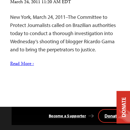
March 24, 2011 11:20 AM EDT
New York, March 24, 2011–The Committee to
Protect Journalists called on Brazilian authorities
today to conduct a thorough investigation into
Wednesday’s shooting of blogger Ricardo Gama
and to bring the perpetrators to justice.
Read More ›
DONATE
Donate
Become a Supporter
Back
to