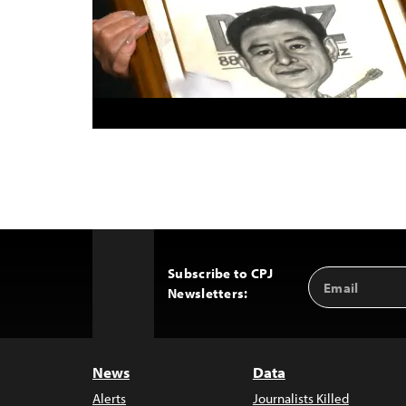
Subscribe to CPJ
Email
Back
Newsletters:
Address
to
Top
News
Data
Alerts
Journalists Killed