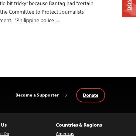
DONATE
tle bit tricky” because Bantag had “certain
 the Committee to Protect Journalists
ement: “Philippine police…
Donate
Become a Supporter
 Us
Countries & Regions
e Do
Americas