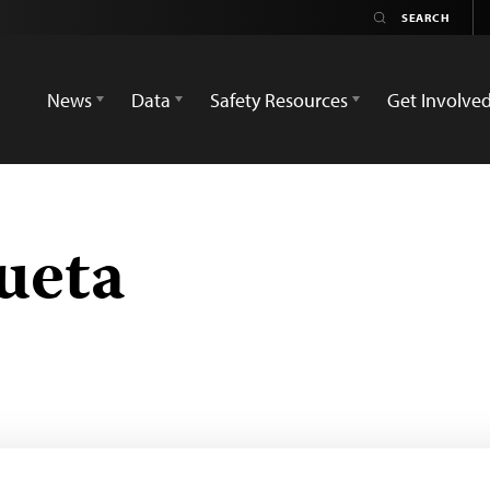
News
Data
Safety Resources
Get Involve
ueta