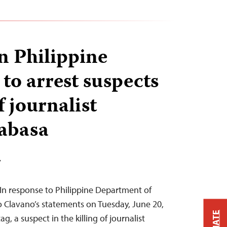
on Philippine
 to arrest suspects
f journalist
abasa
T
n response to Philippine Department of
 Clavano’s statements on Tuesday, June 20,
g, a suspect in the killing of journalist