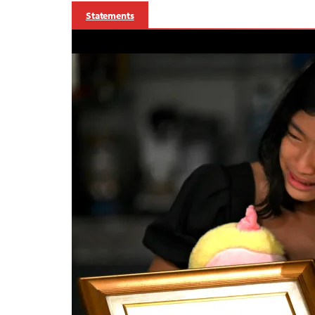
Statements