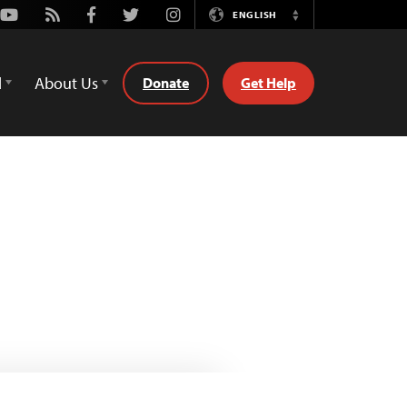
Youtube
Rss
Facebook
Twitter
Instagram
ENGLISH
Switch
Language
d
About Us
Donate
Get Help