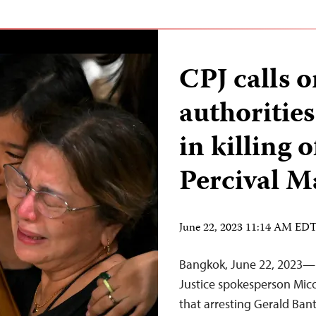
CPJ calls 
authorities
in killing o
Percival M
June 22, 2023 11:14 AM ED
Bangkok, June 22, 2023—I
Justice spokesperson Mico
that arresting Gerald Banta