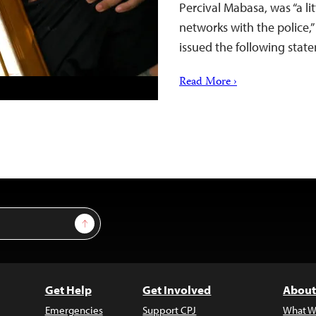
Percival Mabasa, was “a lit
networks with the police,”
issued the following stat
Read More ›
Sign Up
Get Help
Get Involved
About
Emergencies
Support CPJ
What W