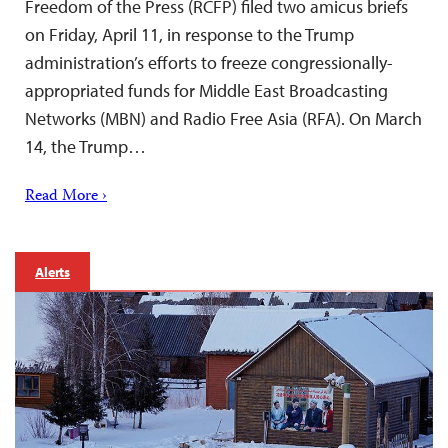
Freedom of the Press (RCFP) filed two amicus briefs
on Friday, April 11, in response to the Trump
administration’s efforts to freeze congressionally-
appropriated funds for Middle East Broadcasting
Networks (MBN) and Radio Free Asia (RFA). On March
14, the Trump…
Read More ›
Alerts