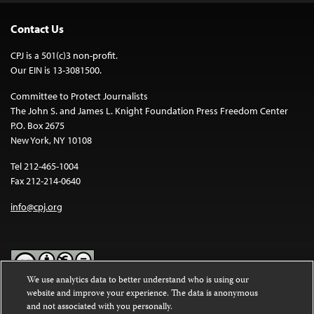
Contact Us
CPJ is a 501(c)3 non-profit.
Our EIN is 13-3081500.
Committee to Protect Journalists
The John S. and James L. Knight Foundation Press Freedom Center
P.O. Box 2675
New York, NY 10108
Tel 212-465-1004
Fax 212-214-0640
info@cpj.org
We use analytics data to better understand who is using our
website and improve your experience. The data is anonymous
Except where noted, text on this website is licensed under a
Creative
and not associated with you personally.
Commons Attribution-NonCommercial-NoDerivatives 4.0