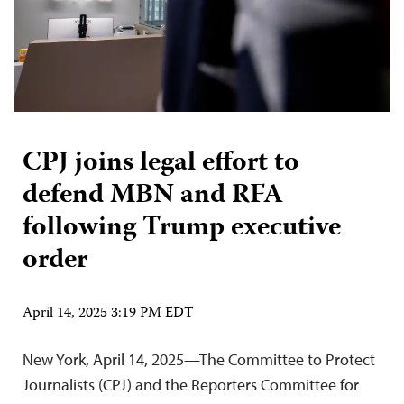
CPJ joins legal effort to
defend MBN and RFA
following Trump executive
order
April 14, 2025 3:19 PM EDT
New York, April 14, 2025—The Committee to Protect
Journalists (CPJ) and the Reporters Committee for