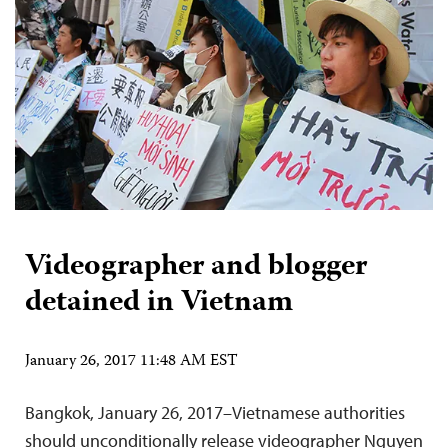
Videographer and blogger
detained in Vietnam
January 26, 2017 11:48 AM EST
Bangkok, January 26, 2017–Vietnamese authorities
should unconditionally release videographer Nguyen