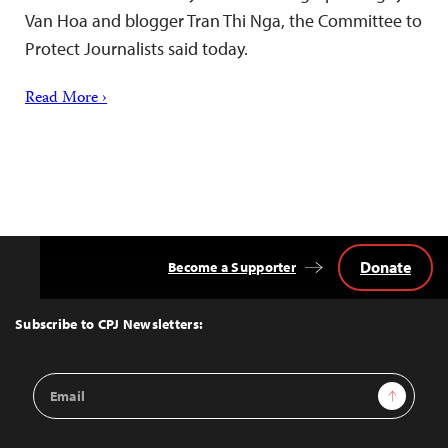
Van Hoa and blogger Tran Thi Nga, the Committee to
Protect Journalists said today.
Read More ›
Donate
Become a Supporter
Back
to
Top
Subscribe to CPJ Newsletters:
Email
Sign Up
Address