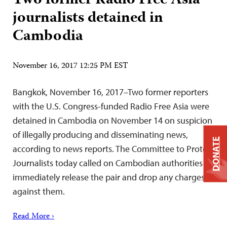
Two former Radio Free Asia
journalists detained in
Cambodia
November 16, 2017 12:25 PM EST
Bangkok, November 16, 2017–Two former reporters
with the U.S. Congress-funded Radio Free Asia were
detained in Cambodia on November 14 on suspicion
of illegally producing and disseminating news,
DONATE
according to news reports. The Committee to Protect
Journalists today called on Cambodian authorities to
immediately release the pair and drop any charges
against them.
Read More ›