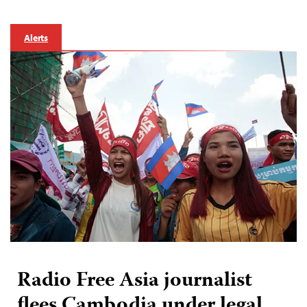
Alerts
Radio Free Asia journalist
flees Cambodia under legal