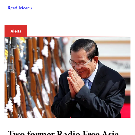
Read More ›
Alerts