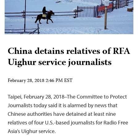
China detains relatives of RFA
Uighur service journalists
February 28, 2018 2:46 PM EST
Taipei, February 28, 2018–The Committee to Protect
Journalists today said it is alarmed by news that
Chinese authorities have detained at least nine
relatives of four U.S.-based journalists for Radio Free
Asia’s Uighur service.