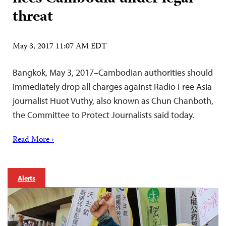
threat
May 3, 2017 11:07 AM EDT
Bangkok, May 3, 2017–Cambodian authorities should
immediately drop all charges against Radio Free Asia
journalist Huot Vuthy, also known as Chun Chanboth,
the Committee to Protect Journalists said today.
Read More ›
Alerts