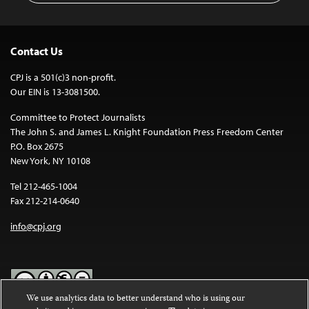
Contact Us
CPJ is a 501(c)3 non-profit.
Our EIN is 13-3081500.
Committee to Protect Journalists
The John S. and James L. Knight Foundation Press Freedom Center
P.O. Box 2675
New York, NY 10108
Tel 212-465-1004
Fax 212-214-0640
info@cpj.org
We use analytics data to better understand who is using our