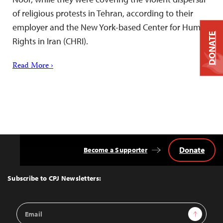
of religious protests in Tehran, according to their
employer and the New York-based Center for Human
DONATE
Rights in Iran (CHRI).
Read More ›
Donate
Become a Supporter
Back
to
Top
Subscribe to CPJ Newsletters:
Email
Sign Up
Address