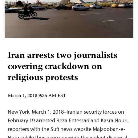
Iran arrests two journalists
covering crackdown on
religious protests
March 1, 2018 9:35 AM EST
New York, March 1, 2018–Iranian security forces on
February 19 arrested Reza Entessari and Kasra Nouri,
reporters with the Sufi news website Majzooban-e-
Noor, while they were covering the violent dispersal