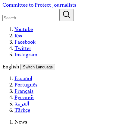
Skip
Committee to Protect Journalists
to
content
Youtube
Rss
Facebook
Twitter
Instagram
English
Switch Language
Español
Português
Français
Русский
العربية
Türkçe
News