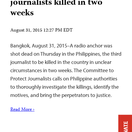
journalists killed in two
weeks
August 31, 2015 12:27 PM EDT
Bangkok, August 31, 2015–A radio anchor was
shot dead on Thursday in the Philippines, the third
journalist to be killed in the country in unclear
circumstances in two weeks. The Committee to
Protect Journalists calls on Philippine authorities
to thoroughly investigate the killings, identify the
motives, and bring the perpetrators to justice.
Read More ›
DONATE