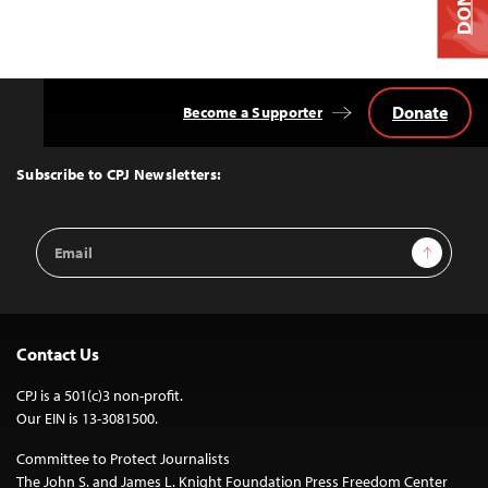
Donate
Become a Supporter
Back
to
Top
Subscribe to CPJ Newsletters:
Email
Sign Up
Address
Contact Us
CPJ is a 501(c)3 non-profit.
Our EIN is 13-3081500.
Committee to Protect Journalists
The John S. and James L. Knight Foundation Press Freedom Center