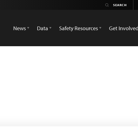
News
Data
Safety Resources
Get Involve