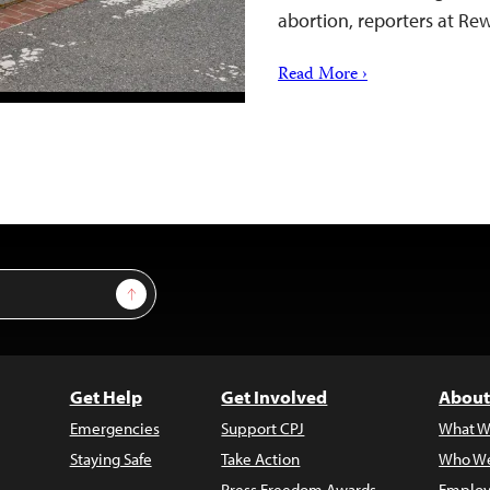
abortion, reporters at R
Read More ›
Sign Up
Get Help
Get Involved
About
Emergencies
Support CPJ
What W
Staying Safe
Take Action
Who We
Press Freedom Awards
Employ