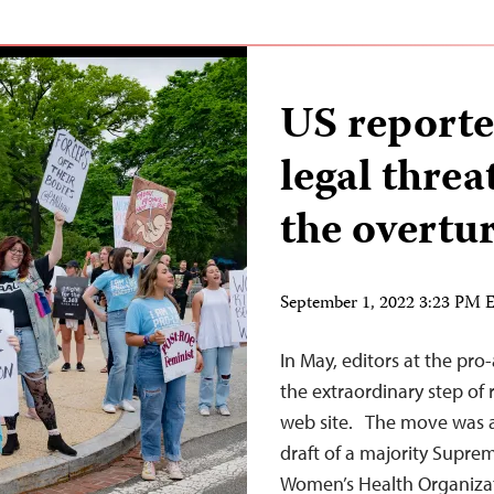
US reporte
legal threa
the overtu
September 1, 2022 3:23 PM
In May, editors at the pr
the extraordinary step of
web site. The move was a 
draft of a majority Supre
Women’s Health Organizati