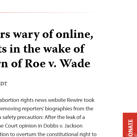
rs wary of online,
ts in the wake of
rn of Roe v. Wade
 EDT
o-abortion rights news website Rewire took
 removing reporters’ biographies from the
safety precaution: After the leak of a
DONATE
me Court opinion in Dobbs v. Jackson
on to overturn the constitutional right to