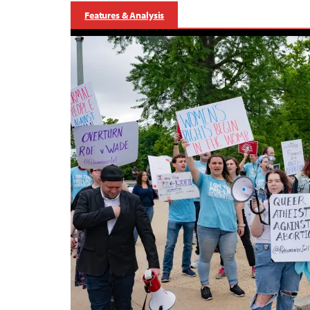
Features & Analysis