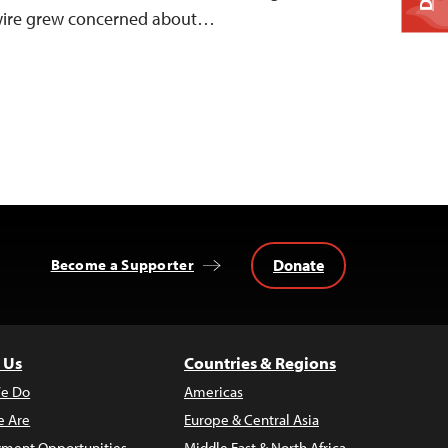
ewire grew concerned about…
Donate
Become a Supporter
 Us
Countries & Regions
e Do
Americas
 Are
Europe & Central Asia
ment Opportunities
Middle East & North Africa