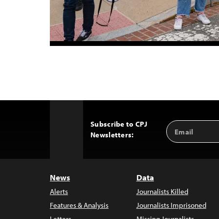
Subscribe to CPJ
Email
Back
Newsletters:
Address
to
Top
News
Data
Alerts
Journalists Killed
Features & Analysis
Journalists Imprisoned
Letters
Missing Journalists