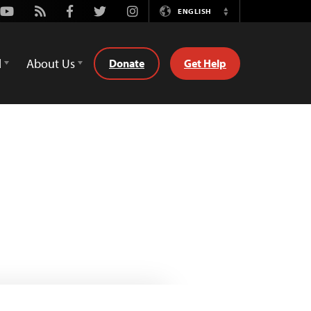
Youtube
Rss
Facebook
Twitter
Instagram
ENGLISH
Switch
Language
d
About Us
Donate
Get Help