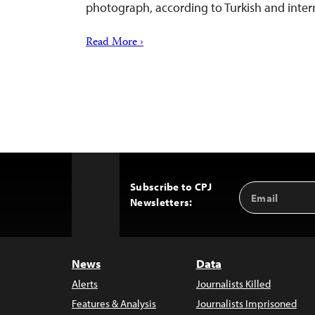
photograph, according to Turkish and inter
Read More ›
Subscribe to CPJ
Email
Back
Newsletters:
Address
to
Top
News
Data
Alerts
Journalists Killed
Features & Analysis
Journalists Imprisoned