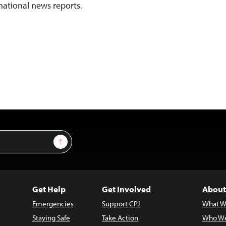
national news reports.
Sign Up
Get Help
Get Involved
About
Emergencies
Support CPJ
What W
Staying Safe
Take Action
Who We