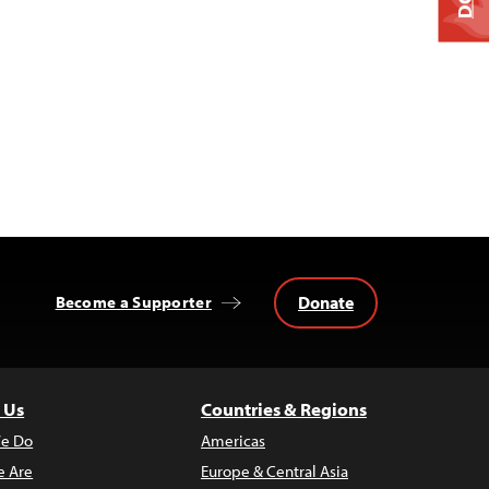
Donate
Become a Supporter
 Us
Countries & Regions
e Do
Americas
 Are
Europe & Central Asia