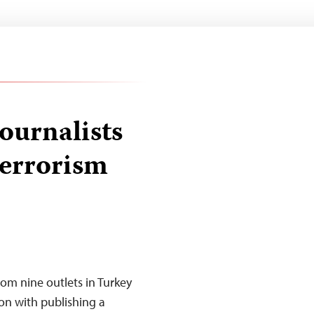
ournalists
terrorism
rom nine outlets in Turkey
on with publishing a