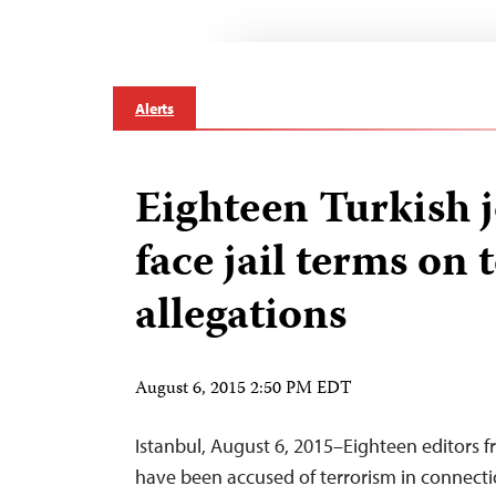
Alerts
Eighteen Turkish j
face jail terms on 
allegations
August 6, 2015 2:50 PM EDT
Istanbul, August 6, 2015–Eighteen editors f
have been accused of terrorism in connecti