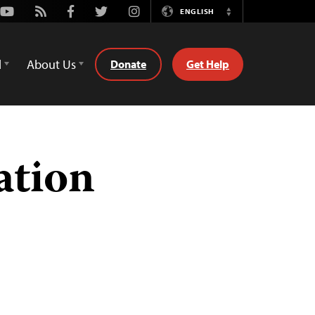
Youtube
Rss
Facebook
Twitter
Instagram
ENGLISH
Switch
Language
d
About Us
Donate
Get Help
ation