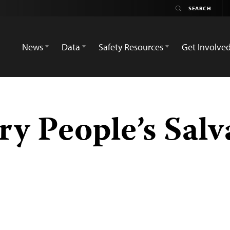
News
Data
Safety Resources
Get Involve
ry People’s Salv