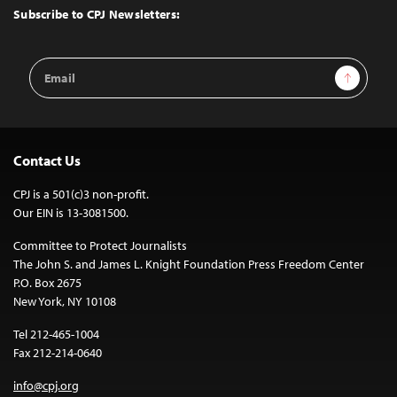
Top
Subscribe to CPJ Newsletters:
Email
Sign Up
Address
Contact Us
CPJ is a 501(c)3 non-profit.
Our EIN is 13-3081500.
Committee to Protect Journalists
The John S. and James L. Knight Foundation Press Freedom Center
P.O. Box 2675
New York, NY 10108
Tel 212-465-1004
Fax 212-214-0640
info@cpj.org