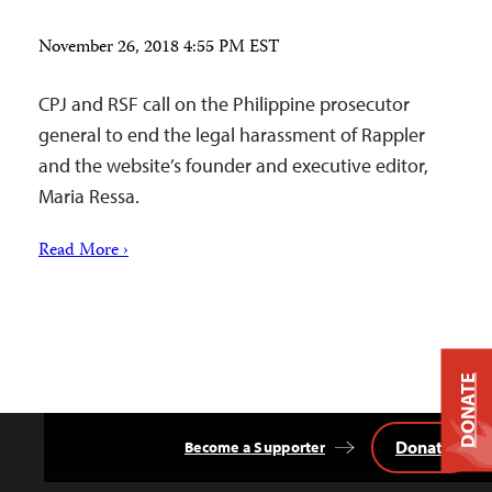
November 26, 2018 4:55 PM EST
CPJ and RSF call on the Philippine prosecutor
general to end the legal harassment of Rappler
and the website’s founder and executive editor,
Maria Ressa.
Read More ›
DONATE
Donate
Become a Supporter
Back
to