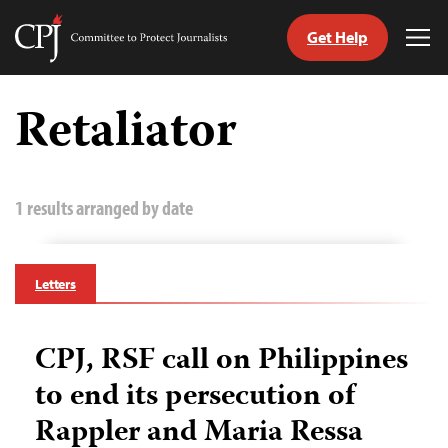
Get Help
Committee
Tog
to
Me
Skip
Protect
to
Retaliator
Journalists
content
tch
guage
1 results arranged by date
Letters
CPJ, RSF call on Philippines
to end its persecution of
Rappler and Maria Ressa