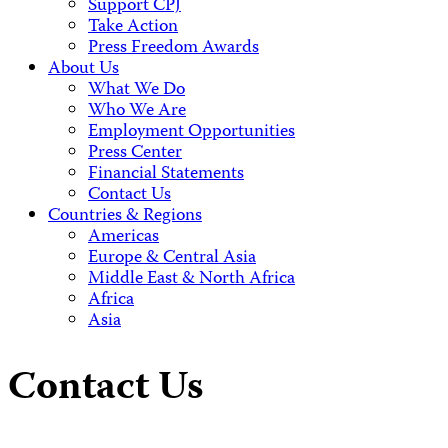
Support CPJ
Take Action
Press Freedom Awards
About Us
What We Do
Who We Are
Employment Opportunities
Press Center
Financial Statements
Contact Us
Countries & Regions
Americas
Europe & Central Asia
Middle East & North Africa
Africa
Asia
Contact Us