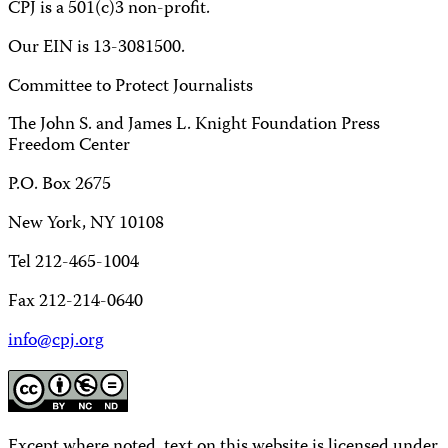
CPJ is a 501(c)3 non-profit.
Our EIN is 13-3081500.
Committee to Protect Journalists
The John S. and James L. Knight Foundation Press
Freedom Center
P.O. Box 2675
New York, NY 10108
Tel 212-465-1004
Fax 212-214-0640
info@cpj.org
Except where noted, text on this website is licensed under