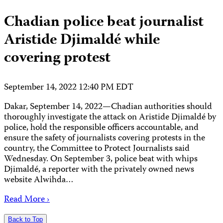
Chadian police beat journalist
Aristide Djimaldé while
covering protest
September 14, 2022 12:40 PM EDT
Dakar, September 14, 2022—Chadian authorities should
thoroughly investigate the attack on Aristide Djimaldé by
police, hold the responsible officers accountable, and
ensure the safety of journalists covering protests in the
country, the Committee to Protect Journalists said
Wednesday. On September 3, police beat with whips
Djimaldé, a reporter with the privately owned news
website Alwihda…
Read More ›
Back to Top