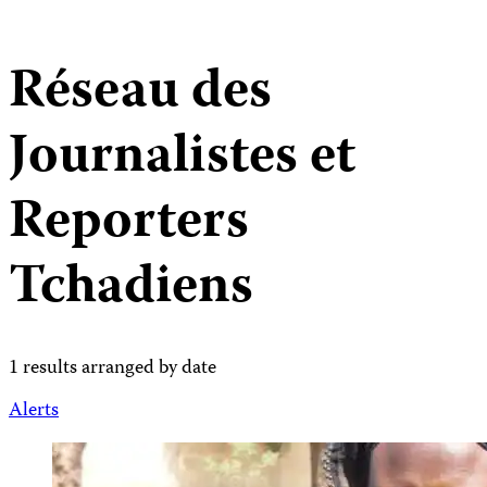
Réseau des
Journalistes et
Reporters
Tchadiens
1 results arranged by date
Alerts