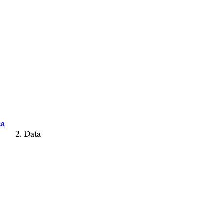
ca
Data