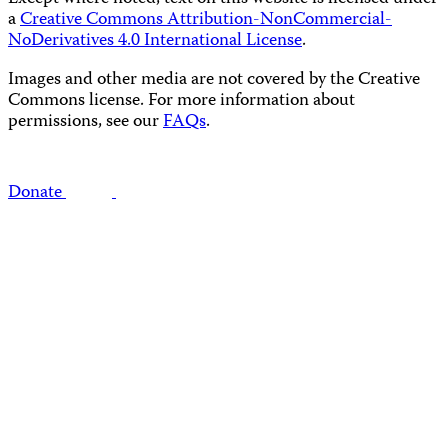
a
Creative Commons Attribution-NonCommercial-
NoDerivatives 4.0 International License
.
Images and other media are not covered by the Creative
Commons license. For more information about
permissions, see our
FAQs
.
Donate