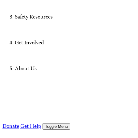
Safety Resources
Get Involved
About Us
Donate
Get Help
Toggle Menu