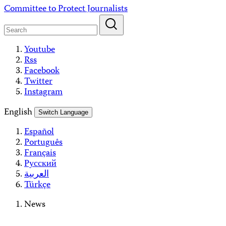
Skip
Committee to Protect Journalists
to
content
Youtube
Rss
Facebook
Twitter
Instagram
English
Switch Language
Español
Português
Français
Русский
العربية
Türkçe
News