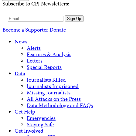
Subscribe to CPJ Newsletters:
Email
Sign Up
Address
Become a Supporter
Donate
News
Alerts
Features & Analysis
Letters
Special Reports
Data
Journalists Killed
Journalists Imprisoned
Missing Journalists
All Attacks on the Press
Data Methodology and FAQs
Get Help
Emergencies
Staying Safe
Get Involved