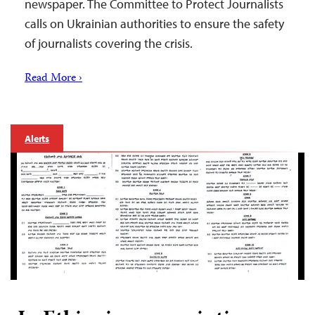
newspaper. The Committee to Protect Journalists
calls on Ukrainian authorities to ensure the safety
of journalists covering the crisis.
Read More ›
Alerts