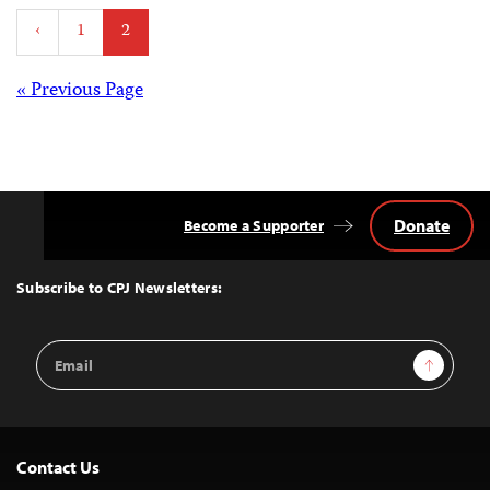
Posts
‹
1
2
pagination
Posts
« Previous Page
navigation
Donate
Become a Supporter
Back
to
Top
Subscribe to CPJ Newsletters:
Email
Sign Up
Address
Contact Us