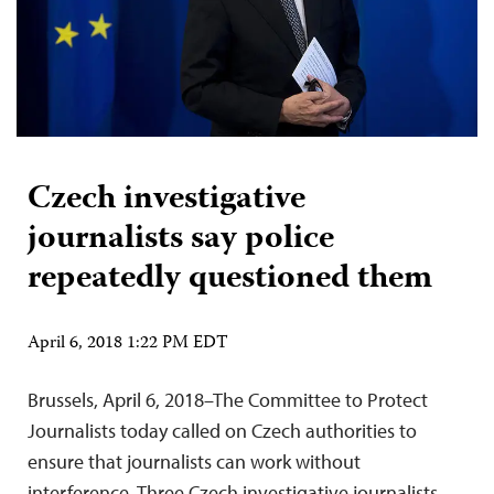
Czech investigative
journalists say police
repeatedly questioned them
April 6, 2018 1:22 PM EDT
Brussels, April 6, 2018–The Committee to Protect
Journalists today called on Czech authorities to
ensure that journalists can work without
interference. Three Czech investigative journalists