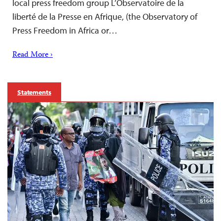
local press freedom group L’Observatoire de la
liberté de la Presse en Afrique, (the Observatory of
Press Freedom in Africa or…
Read More ›
Statements