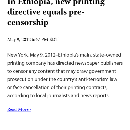
In Ethiopia, new printing
directive equals pre-
censorship
May 9, 2012 5:47 PM EDT
New York, May 9, 2012–Ethiopia’s main, state-owned
printing company has directed newspaper publishers
to censor any content that may draw government
prosecution under the country’s anti-terrorism law
or face cancellation of their printing contracts,
according to local journalists and news reports.
Read More ›