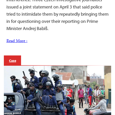
issued a joint statement on April 3 that said police
tried to intimidate them by repeatedly bringing them
in for questioning over their reporting on Prime
Minister Andrej Babiš.
Read More ›
Case