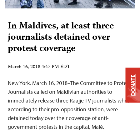
In Maldives, at least three
journalists detained over
protest coverage
March 16, 2018 4:47 PM EDT
DONATE
New York, March 16, 2018–The Committee to Protect
Journalists called on Maldivian authorities to
immediately release three Raajje TV journalists who,
according to their pro-opposition station, were
detained today over their coverage of anti-
government protests in the capital, Malé.