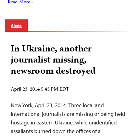
Read More ›
Alerts
In Ukraine, another
journalist missing,
newsroom destroyed
April 23, 2014 5:43 PM EDT
New York, April 23, 2014–Three local and
international journalists are missing or being held
hostage in eastern Ukraine, while unidentified
assailants burned down the offices of a