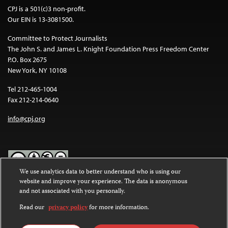
CPJ is a 501(c)3 non-profit.
Our EIN is 13-3081500.
Committee to Protect Journalists
The John S. and James L. Knight Foundation Press Freedom Center
P.O. Box 2675
New York, NY 10108
Tel 212-465-1004
Fax 212-214-0640
info@cpj.org
We use analytics data to better understand who is using our
website and improve your experience. The data is anonymous
Except where noted, text on this website is licensed under a
Creative
and not associated with you personally.
Commons Attribution-NonCommercial-NoDerivatives 4.0
International License
.
Read our
privacy policy
for more information.
Images and other media are not covered by the Creative Commons