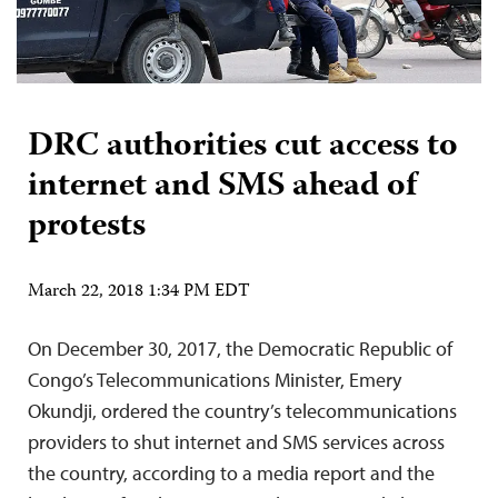
DRC authorities cut access to
internet and SMS ahead of
protests
March 22, 2018 1:34 PM EDT
On December 30, 2017, the Democratic Republic of
Congo’s Telecommunications Minister, Emery
Okundji, ordered the country’s telecommunications
providers to shut internet and SMS services across
the country, according to a media report and the