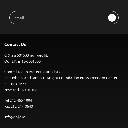
Email
Sign Up
Address
Contact Us
CPJ is a 501(c)3 non-profit.
Our EIN is 13-3081500.
Committee to Protect Journalists
The John S. and James L. Knight Foundation Press Freedom Center
P.O. Box 2675
New York, NY 10108
Tel 212-465-1004
Fax 212-214-0640
info@cpj.org