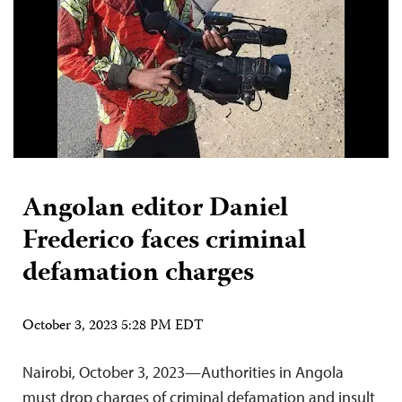
Angolan editor Daniel
Frederico faces criminal
defamation charges
October 3, 2023 5:28 PM EDT
Nairobi, October 3, 2023—Authorities in Angola
must drop charges of criminal defamation and insult