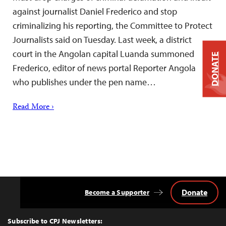
against journalist Daniel Frederico and stop
criminalizing his reporting, the Committee to Protect
Journalists said on Tuesday. Last week, a district
court in the Angolan capital Luanda summoned
DONATE
Frederico, editor of news portal Reporter Angola
who publishes under the pen name…
Read More ›
Donate
Become a Supporter
Back
to
Top
Subscribe to CPJ Newsletters: