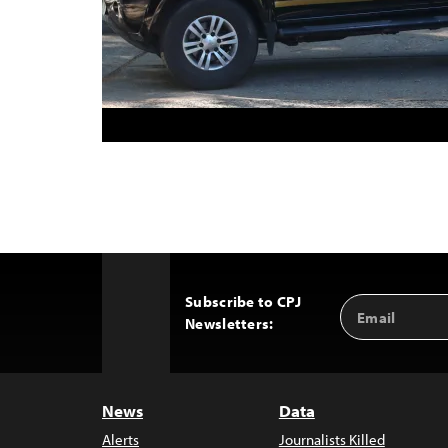
Subscribe to CPJ
Email
Back
Newsletters:
Address
to
Top
News
Data
Alerts
Journalists Killed