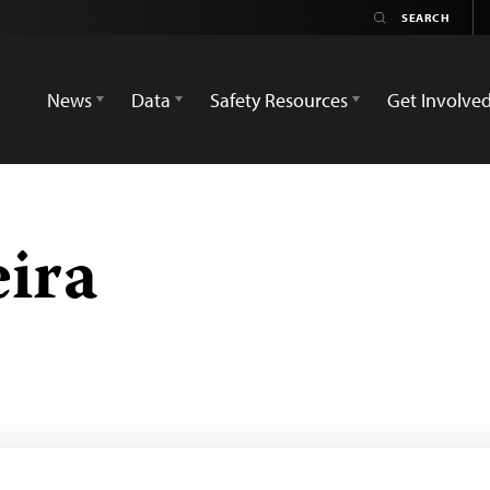
News
Data
Safety Resources
Get Involve
ira