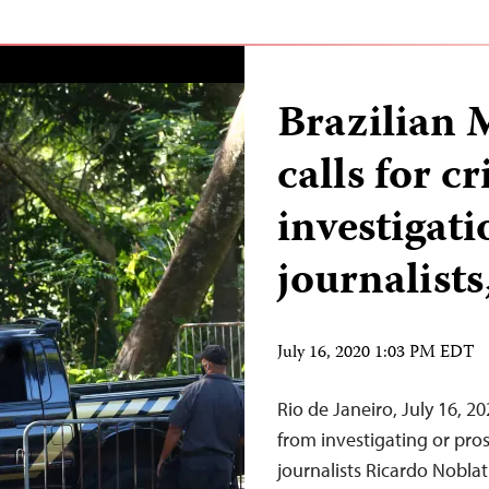
Brazilian M
calls for c
investigati
journalists
July 16, 2020 1:03 PM EDT
Rio de Janeiro, July 16, 2
from investigating or pro
journalists Ricardo Nobl