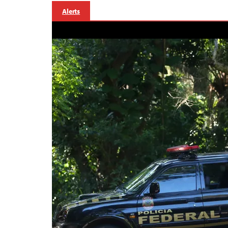
Alerts