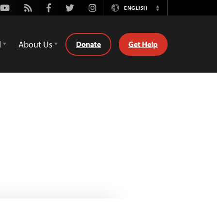
Youtube
Rss
Facebook
Twitter
Instagram
ENGLISH
Switch
Language
d
About Us
Donate
Get Help