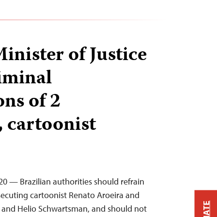
inister of Justice
riminal
ons of 2
, cartoonist
020 — Brazilian authorities should refrain
secuting cartoonist Renato Aroeira and
at and Helio Schwartsman, and should not