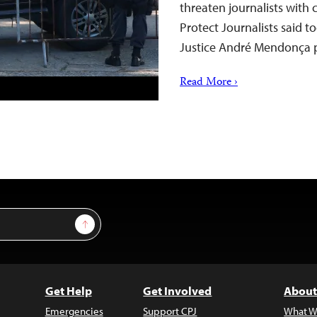
threaten journalists with 
Protect Journalists said to
Justice André Mendonça p
Read More ›
Sign Up
Get Help
Get Involved
About
Emergencies
Support CPJ
What W