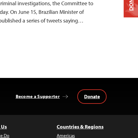
DONATE
criminal investigations, the Committee to
day. On June 15, Brazilian Minister of
ublished a series of tweets saying…
Donate
Become a Supporter
 Us
Countries & Regions
e Do
Americas