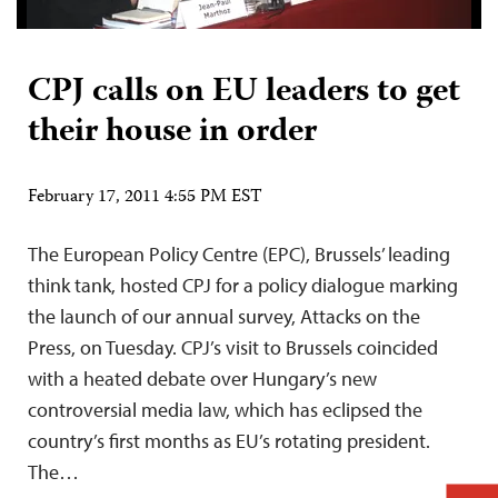
CPJ calls on EU leaders to get
their house in order
February 17, 2011 4:55 PM EST
The European Policy Centre (EPC), Brussels’ leading
think tank, hosted CPJ for a policy dialogue marking
the launch of our annual survey, Attacks on the
Press, on Tuesday. CPJ’s visit to Brussels coincided
with a heated debate over Hungary’s new
controversial media law, which has eclipsed the
country’s first months as EU’s rotating president.
The…