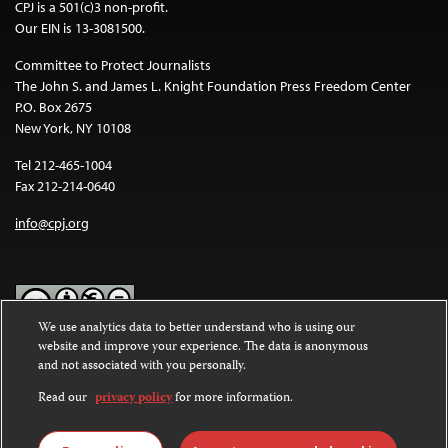
CPJ is a 501(c)3 non-profit.
Our EIN is 13-3081500.
Committee to Protect Journalists
The John S. and James L. Knight Foundation Press Freedom Center
P.O. Box 2675
New York, NY 10108
Tel 212-465-1004
Fax 212-214-0640
info@cpj.org
We use analytics data to better understand who is using our
website and improve your experience. The data is anonymous
Except where noted, text on this website is licensed under a
Creative
and not associated with you personally.
Commons Attribution-NonCommercial-NoDerivatives 4.0
International License
.
Read our
privacy policy
for more information.
Images and other media are not covered by the Creative Commons