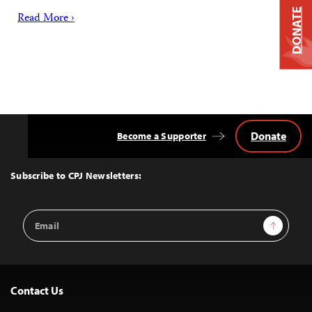
DONATE
Read More ›
Donate
Become a Supporter
Back
to
Top
Subscribe to CPJ Newsletters:
Email
Sign Up
Address
Contact Us