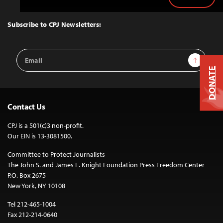
Back
to
Top
Subscribe to CPJ Newsletters:
Email
Sign Up
Address
DONATE
Contact Us
CPJ is a 501(c)3 non-profit.
Our EIN is 13-3081500.
Committee to Protect Journalists
The John S. and James L. Knight Foundation Press Freedom Center
P.O. Box 2675
New York, NY 10108
Tel 212-465-1004
Fax 212-214-0640