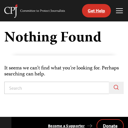
Get Help
Committee
Tog
to
Me
Skip
Protect
to
Nothing Found
Journalists
content
tch
guage
It seems we can’t find what you’re looking for. Perhaps
searching can help.
Donate
Become a Supporter