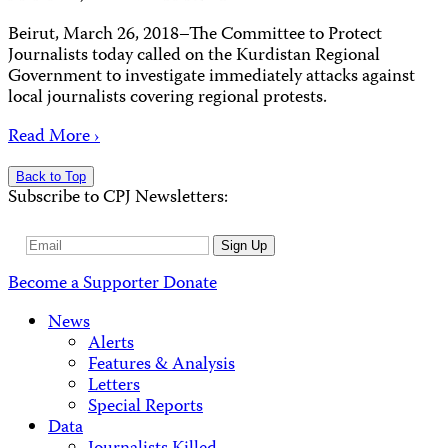
Beirut, March 26, 2018–The Committee to Protect
Journalists today called on the Kurdistan Regional
Government to investigate immediately attacks against
local journalists covering regional protests.
Read More ›
Back to Top
Subscribe to CPJ Newsletters:
Email
Sign Up
Address
Become a Supporter
Donate
News
Alerts
Features & Analysis
Letters
Special Reports
Data