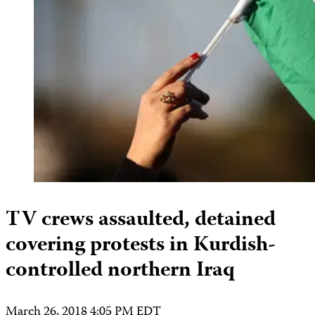
TV crews assaulted, detained
covering protests in Kurdish-
controlled northern Iraq
March 26, 2018 4:05 PM EDT