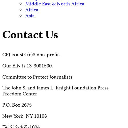
Middle East & North Africa
Africa
Asia
Contact Us
CPJ is a 501(c)3 non-profit.
Our EIN is 13-3081500.
Committee to Protect Journalists
The John S. and James L. Knight Foundation Press
Freedom Center
P.O. Box 2675
New York, NY 10108
Tel 212-465-1004