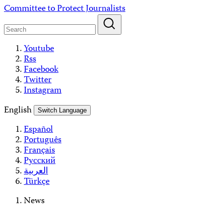
Skip
Committee to Protect Journalists
to
content
Youtube
Rss
Facebook
Twitter
Instagram
English
Switch Language
Español
Português
Français
Русский
العربية
Türkçe
News