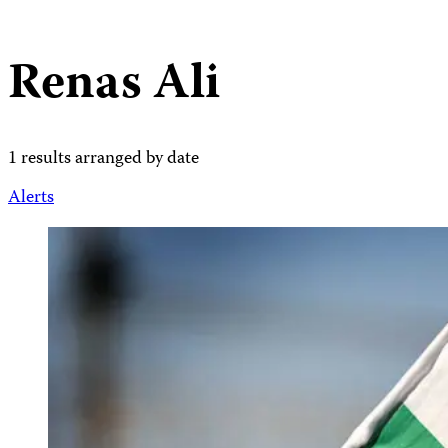
Renas Ali
1 results arranged by date
Alerts