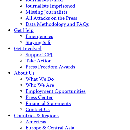
Journalists Killed
Journalists Imprisoned
Missing Journalists
All Attacks on the Press
Data Methodology and FAQs
Get Help
Emergencies
Staying Safe
Get Involved
Support CPJ
Take Action
Press Freedom Awards
About Us
What We Do
Who We Are
Employment Opportunities
Press Center
Financial Statements
Contact Us
Countries & Regions
Americas
Europe & Central Asia