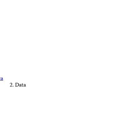
ca
Data