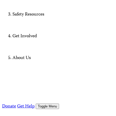
Safety Resources
Get Involved
About Us
Donate
Get Help
Toggle Menu