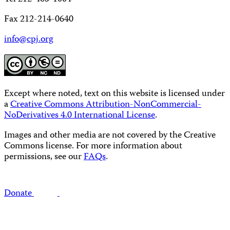
Fax 212-214-0640
info@cpj.org
Except where noted, text on this website is licensed under
a
Creative Commons Attribution-NonCommercial-
NoDerivatives 4.0 International License
.
Images and other media are not covered by the Creative
Commons license. For more information about
permissions, see our
FAQs
.
Donate