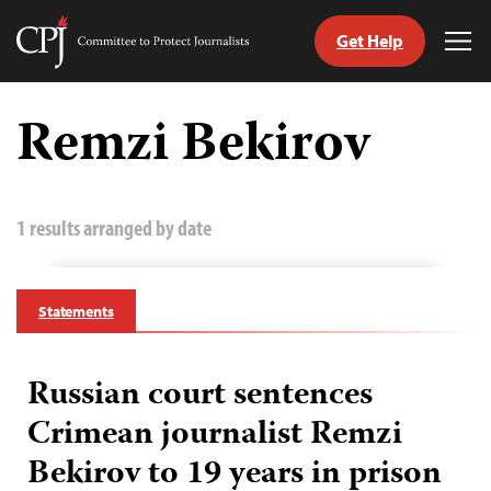
Get Help
Committee
Tog
to
Me
Skip
Protect
to
Remzi Bekirov
Journalists
content
tch
guage
1 results arranged by date
Statements
Russian court sentences
Crimean journalist Remzi
Bekirov to 19 years in prison