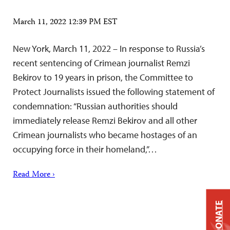
March 11, 2022 12:39 PM EST
New York, March 11, 2022 – In response to Russia’s
recent sentencing of Crimean journalist Remzi
Bekirov to 19 years in prison, the Committee to
Protect Journalists issued the following statement of
condemnation: “Russian authorities should
immediately release Remzi Bekirov and all other
Crimean journalists who became hostages of an
occupying force in their homeland,”…
Read More ›
DONATE