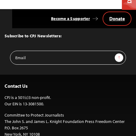
Donate
Become a Supporter
Back
to
Top
Subscribe to CPJ Newsletters:
Email
Sign Up
Address
Contact Us
CPJ is a 501(c)3 non-profit.
Our EIN is 13-3081500.
Committee to Protect Journalists
The John S. and James L. Knight Foundation Press Freedom Center
P.O. Box 2675
New York, NY 10108