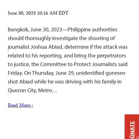
June 30, 2023 10:16 AM EDT
Bangkok, June 30, 2023—Philippine authorities
should thoroughly investigate the shooting of
journalist Joshua Abiad, determine if the attack was
related to his reporting, and bring the perpetrators
to justice, the Committee to Protect Journalists said
Friday. On Thursday, June 29, unidentified gunmen
shot Abiad while he was driving with his family in
Quezon City, Metro…
Read More ›
DONATE