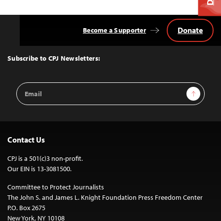
Donate
Become a Supporter
Back
to
Top
Subscribe to CPJ Newsletters:
Email
Sign Up
Address
Contact Us
CPJ is a 501(c)3 non-profit.
Our EIN is 13-3081500.
Committee to Protect Journalists
The John S. and James L. Knight Foundation Press Freedom Center
P.O. Box 2675
New York, NY 10108