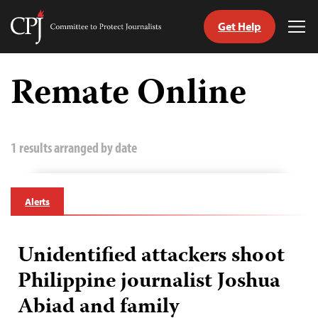
Get Help
Committee
Tog
to
Me
Skip
Protect
to
Remate Online
Journalists
content
tch
guage
1 results arranged by date
Alerts
Unidentified attackers shoot
Philippine journalist Joshua
Abiad and family