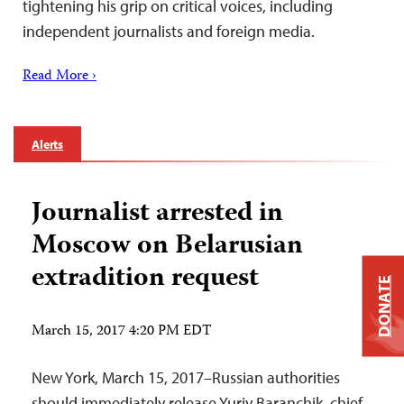
tightening his grip on critical voices, including
independent journalists and foreign media.
Read More ›
Alerts
Journalist arrested in
Moscow on Belarusian
extradition request
DONATE
March 15, 2017 4:20 PM EDT
New York, March 15, 2017–Russian authorities
should immediately release Yuriy Baranchik, chief