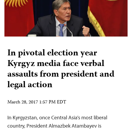
In pivotal election year
Kyrgyz media face verbal
assaults from president and
legal action
March 28, 2017 1:57 PM EDT
In Kyrgyzstan, once Central Asia’s most liberal
country, President Almazbek Atambayev is