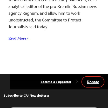
analytical editor of the pro-Kremlin Russian news
agency Regnum, and allow him to work
unobstructed, the Committee to Protect
Journalists said today.
Read More ›
Donate
Become a Supporter
Back
to
Top
Subscribe to CPJ Newsletters: