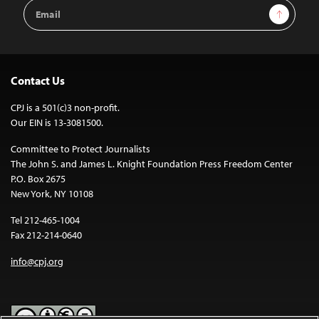
Email
Sign Up
Address
Contact Us
CPJ is a 501(c)3 non-profit.
Our EIN is 13-3081500.
Committee to Protect Journalists
The John S. and James L. Knight Foundation Press Freedom Center
P.O. Box 2675
New York, NY 10108
Tel 212-465-1004
Fax 212-214-0640
info@cpj.org