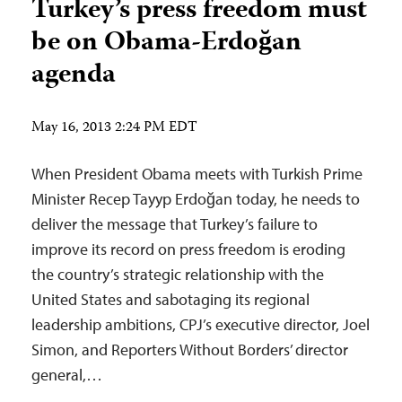
Turkey’s press freedom must
be on Obama-Erdoğan
agenda
May 16, 2013 2:24 PM EDT
When President Obama meets with Turkish Prime
Minister Recep Tayyp Erdoğan today, he needs to
deliver the message that Turkey’s failure to
improve its record on press freedom is eroding
the country’s strategic relationship with the
United States and sabotaging its regional
leadership ambitions, CPJ’s executive director, Joel
Simon, and Reporters Without Borders’ director
general,…