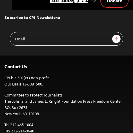
Donate
Become a Supporter
Back
to
Top
Subscribe to CPJ Newsletters:
Email
Sign Up
Address
Contact Us
CPJ is a 501(c)3 non-profit.
Our EIN is 13-3081500.
Committee to Protect Journalists
The John S. and James L. Knight Foundation Press Freedom Center
P.O. Box 2675
New York, NY 10108
Tel 212-465-1004
Fax 212-214-0640