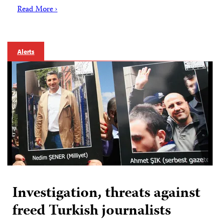
Read More ›
Alerts
Investigation, threats against
freed Turkish journalists