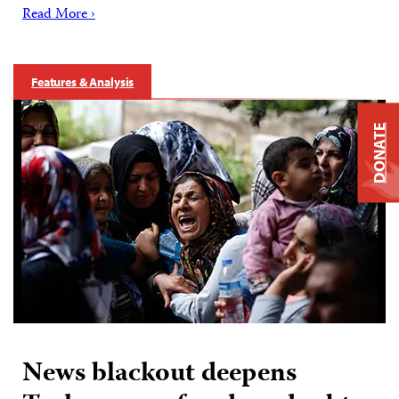
Read More ›
Features & Analysis
DONATE
News blackout deepens