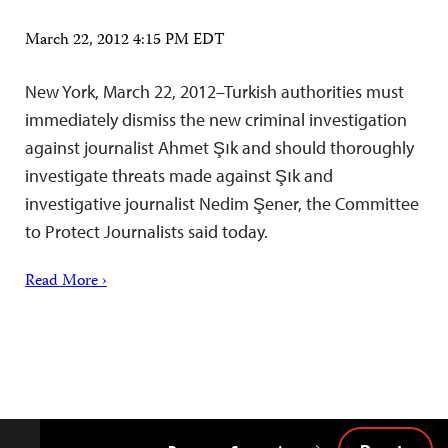
March 22, 2012 4:15 PM EDT
New York, March 22, 2012–Turkish authorities must
immediately dismiss the new criminal investigation
against journalist Ahmet Şık and should thoroughly
investigate threats made against Şık and
investigative journalist Nedim Şener, the Committee
to Protect Journalists said today.
Read More ›