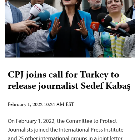
CPJ joins call for Turkey to
release journalist Sedef Kabaş
February 1, 2022 10:24 AM EST
On February 1, 2022, the Committee to Protect
Journalists joined the International Press Institute
and 25 other international groups in a joint letter