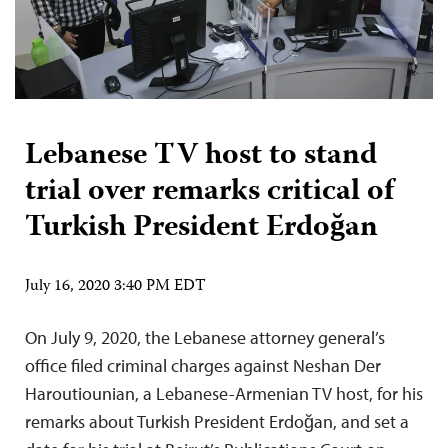
Lebanese TV host to stand
trial over remarks critical of
Turkish President Erdoğan
July 16, 2020 3:40 PM EDT
On July 9, 2020, the Lebanese attorney general’s
office filed criminal charges against Neshan Der
Haroutiounian, a Lebanese-Armenian TV host, for his
remarks about Turkish President Erdoğan, and set a