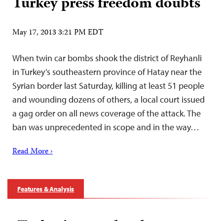
Turkey press freedom doubts
May 17, 2013 3:21 PM EDT
When twin car bombs shook the district of Reyhanli
in Turkey’s southeastern province of Hatay near the
Syrian border last Saturday, killing at least 51 people
and wounding dozens of others, a local court issued
a gag order on all news coverage of the attack. The
ban was unprecedented in scope and in the way…
Read More ›
Features & Analysis