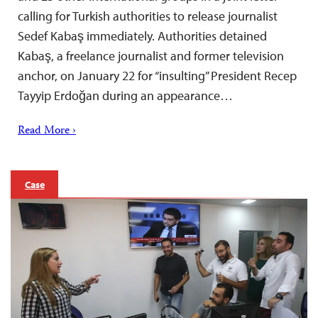
calling for Turkish authorities to release journalist
Sedef Kabaş immediately. Authorities detained
Kabaş, a freelance journalist and former television
anchor, on January 22 for “insulting” President Recep
Tayyip Erdoğan during an appearance…
Read More ›
Case