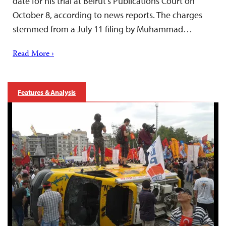
date for his trial at Beirut’s Publications Court on
October 8, according to news reports. The charges
stemmed from a July 11 filing by Muhammad…
Read More ›
Features & Analysis