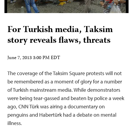
For Turkish media, Taksim
story reveals flaws, threats
June 7, 2013 3:00 PM EDT
The coverage of the Taksim Square protests will not
be remembered as a moment of glory for a number
of Turkish mainstream media. While demonstrators
were being tear-gassed and beaten by police a week
ago, CNN Türk was airing a documentary on
penguins and Habertürk had a debate on mental
illness.