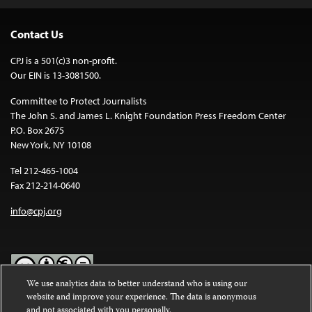
Contact Us
CPJ is a 501(c)3 non-profit.
Our EIN is 13-3081500.
Committee to Protect Journalists
The John S. and James L. Knight Foundation Press Freedom Center
P.O. Box 2675
New York, NY 10108
Tel 212-465-1004
Fax 212-214-0640
info@cpj.org
We use analytics data to better understand who is using our
website and improve your experience. The data is anonymous
Except where noted, text on this website is licensed under a
Creative
and not associated with you personally.