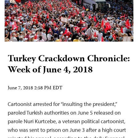
Turkey Crackdown Chronicle:
Week of June 4, 2018
June 7, 2018 2:58 PM EDT
Cartoonist arrested for “insulting the president,”
paroled Turkish authorities on June 5 released on
parole Nuri Kurtcebe, a veteran political cartoonist,
who was sent to prison on June 3 after a high court