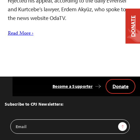
rejected his appeal, according to the daily Evrensel
and Kurtcebe’s lawyer, Erdem Akyüz, who spoke to
the news website OdaTV.
DONATE
Read More ›
Donate
Become a Supporter
Back
to
Top
Subscribe to CPJ Newsletters:
Email
Sign Up
Address