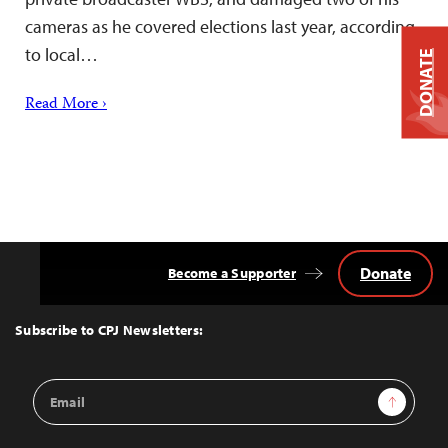
cameras as he covered elections last year, according
to local…
DONATE
Read More ›
Donate
Become a Supporter
Back
to
Top
Subscribe to CPJ Newsletters:
Email
Sign Up
Address