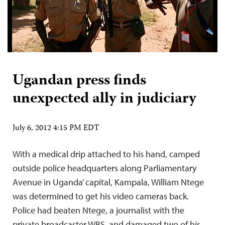
Ugandan press finds
unexpected ally in judiciary
July 6, 2012 4:15 PM EDT
With a medical drip attached to his hand, camped
outside police headquarters along Parliamentary
Avenue in Uganda’ capital, Kampala, William Ntege
was determined to get his video cameras back.
Police had beaten Ntege, a journalist with the
private broadcaster WBS, and damaged two of his