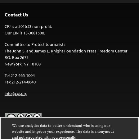
Contact Us
CPJ is a 501(c)3 non-profit.
Our EIN is 13-3081500.
Committee to Protect Journalists
The John S. and James L. Knight Foundation Press Freedom Center
P.O. Box 2675
New York, NY 10108
Tel 212-465-1004
Fax 212-214-0640
info@cpj.org
We use analytics data to better understand who is using our
website and improve your experience. The data is anonymous
Except where noted, text on this website is licensed under a
Creative
and not associated with you personally.