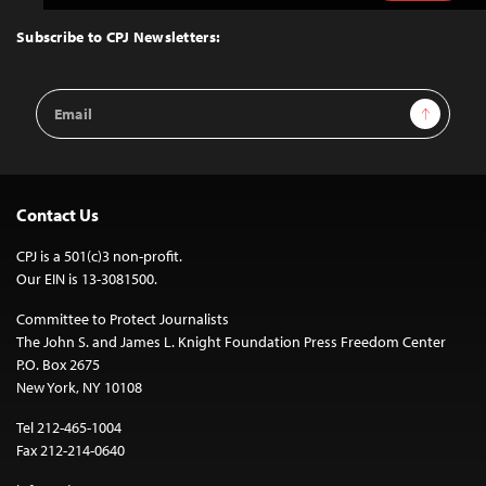
to
Top
Subscribe to CPJ Newsletters:
Email
Sign Up
Address
Contact Us
CPJ is a 501(c)3 non-profit.
Our EIN is 13-3081500.
Committee to Protect Journalists
The John S. and James L. Knight Foundation Press Freedom Center
P.O. Box 2675
New York, NY 10108
Tel 212-465-1004
Fax 212-214-0640