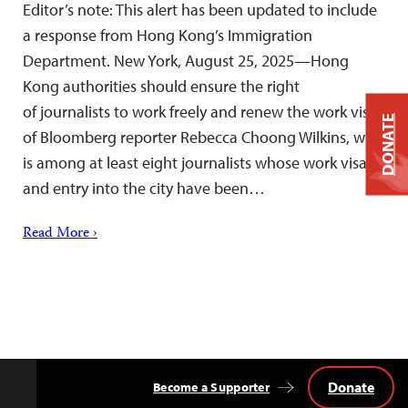
Editor’s note: This alert has been updated to include
a response from Hong Kong’s Immigration
Department. New York, August 25, 2025—Hong
Kong authorities should ensure the right
of journalists to work freely and renew the work visa
DONATE
of Bloomberg reporter Rebecca Choong Wilkins, who
is among at least eight journalists whose work visas
and entry into the city have been…
Read More ›
Donate
Become a Supporter
Back