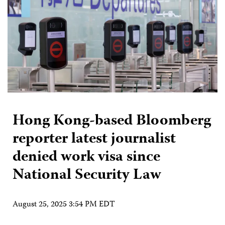
Hong Kong-based Bloomberg
reporter latest journalist
denied work visa since
National Security Law
August 25, 2025 3:54 PM EDT