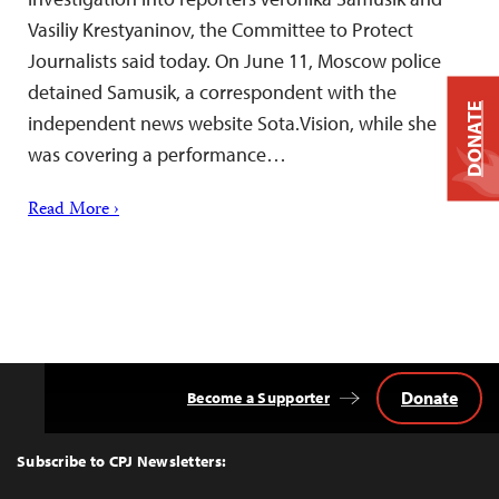
Vasiliy Krestyaninov, the Committee to Protect
Journalists said today. On June 11, Moscow police
detained Samusik, a correspondent with the
DONATE
independent news website Sota.Vision, while she
was covering a performance…
Read More ›
Donate
Become a Supporter
Back
to
Top
Subscribe to CPJ Newsletters: