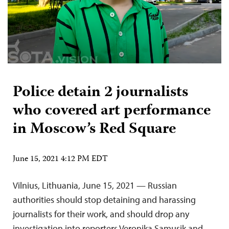
Police detain 2 journalists
who covered art performance
in Moscow’s Red Square
June 15, 2021 4:12 PM EDT
Vilnius, Lithuania, June 15, 2021 — Russian
authorities should stop detaining and harassing
journalists for their work, and should drop any
investigation into reporters Veronika Samusik and