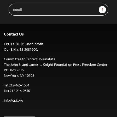
Email
Sign Up
Address
Contact Us
CPJ is a 501(c)3 non-profit.
Our EIN is 13-3081500.
Committee to Protect Journalists
The John S. and James L. Knight Foundation Press Freedom Center
P.O. Box 2675
New York, NY 10108
Tel 212-465-1004
Fax 212-214-0640
info@cpj.org