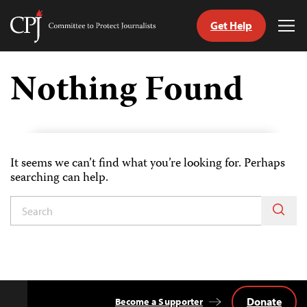
Get Help
Committee
Tog
to
Me
Skip
Protect
to
Nothing Found
Journalists
content
tch
guage
It seems we can’t find what you’re looking for. Perhaps
searching can help.
Donate
Become a Supporter