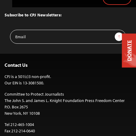
Back
to
Top
Subscribe to CPJ Newsletters:
Email
Sign Up
Address
DONATE
Contact Us
CPJ is a 501(c)3 non-profit.
Our EIN is 13-3081500.
Committee to Protect Journalists
The John S. and James L. Knight Foundation Press Freedom Center
P.O. Box 2675
New York, NY 10108
Tel 212-465-1004
Fax 212-214-0640