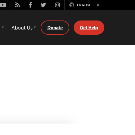
Youtube
Rss
Facebook
Twitter
Instagram
ENGLISH
Switch
Language
d
About Us
Donate
Get Help