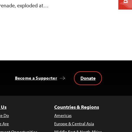
 grenade, exploded at…
Donate
Become a Supporter
 Us
Countries & Regions
e Do
Americas
 Are
Europe & Central Asia
ment Opportunities
Middle East & North Africa