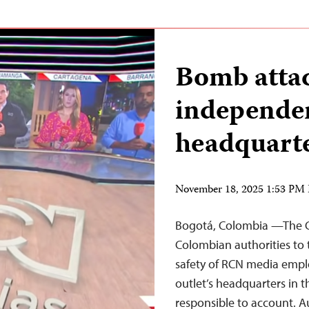
Bomb atta
independen
headquarte
November 18, 2025 1:53 PM
Bogotá, Colombia —The Co
Colombian authorities to
safety of RCN media empl
outlet’s headquarters in t
responsible to account. Au