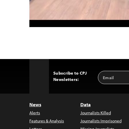
Subscribe to CPJ
Email
Back
Newsletters:
Address
to
Top
News
Data
Alerts
Journalists Killed
Features & Analysis
Journalists Imprisoned
Letters
Missing Journalists