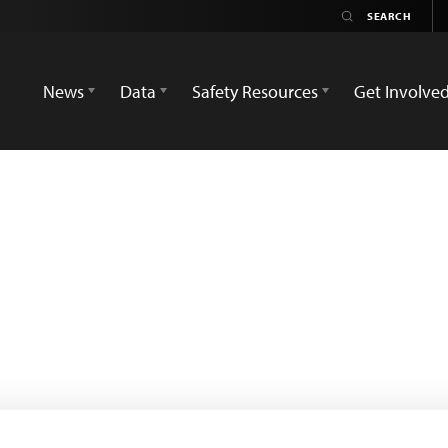
News
Data
Safety Resources
Get Involve