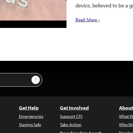
device, believed to be a
Read More ›
Sign Up
Get Help
Get Involved
About
Emergencies
Support CPJ
What W
Staying Safe
Take Action
Who We
Press Freedom Awards
Employ