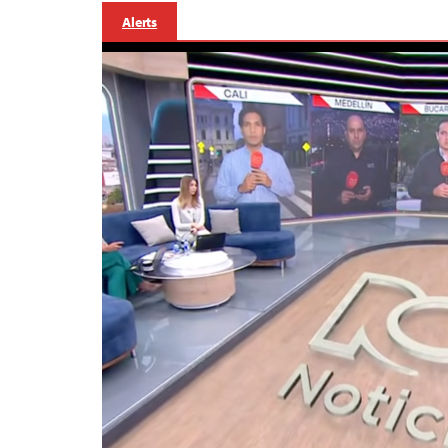
Alerts