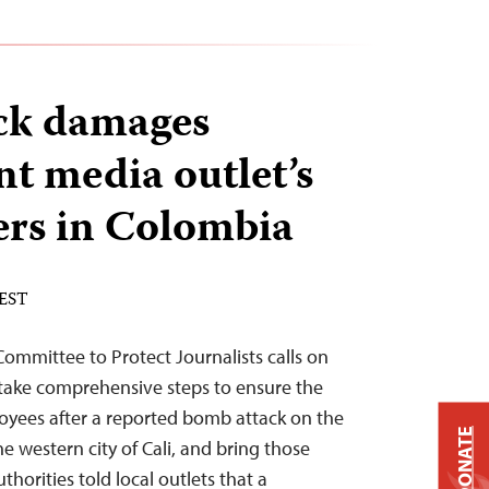
ck damages
t media outlet’s
rs in Colombia
 EST
mmittee to Protect Journalists calls on
 take comprehensive steps to ensure the
oyees after a reported bomb attack on the
DONATE
he western city of Cali, and bring those
thorities told local outlets that a