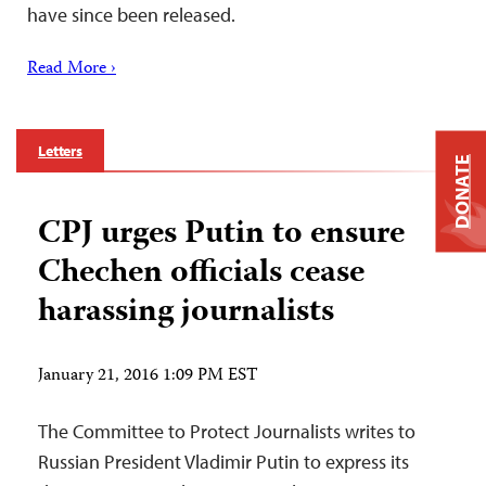
have since been released.
Read More ›
Letters
DONATE
CPJ urges Putin to ensure
Chechen officials cease
harassing journalists
January 21, 2016 1:09 PM EST
The Committee to Protect Journalists writes to
Russian President Vladimir Putin to express its