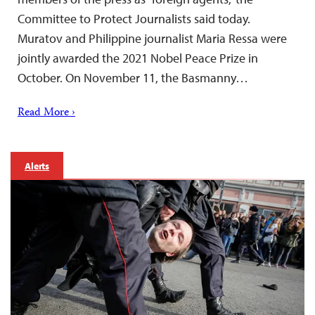
Committee to Protect Journalists said today.
Muratov and Philippine journalist Maria Ressa were
jointly awarded the 2021 Nobel Peace Prize in
October. On November 11, the Basmanny…
Read More ›
Alerts