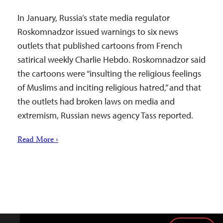
In January, Russia’s state media regulator
Roskomnadzor issued warnings to six news
outlets that published cartoons from French
satirical weekly Charlie Hebdo. Roskomnadzor said
the cartoons were “insulting the religious feelings
of Muslims and inciting religious hatred,” and that
the outlets had broken laws on media and
extremism, Russian news agency Tass reported.
Read More ›