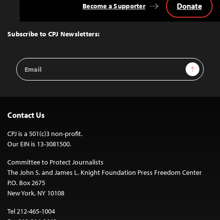
Donate
Become a Supporter
Back
to
Top
Subscribe to CPJ Newsletters:
Email
Sign Up
Address
Contact Us
CPJ is a 501(c)3 non-profit.
Our EIN is 13-3081500.
Committee to Protect Journalists
The John S. and James L. Knight Foundation Press Freedom Center
P.O. Box 2675
New York, NY 10108
Tel 212-465-1004