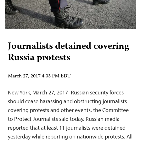
Journalists detained covering
Russia protests
March 27, 2017 4:03 PM EDT
New York, March 27, 2017–Russian security forces
should cease harassing and obstructing journalists
covering protests and other events, the Committee
to Protect Journalists said today. Russian media
reported that at least 11 journalists were detained
yesterday while reporting on nationwide protests. All