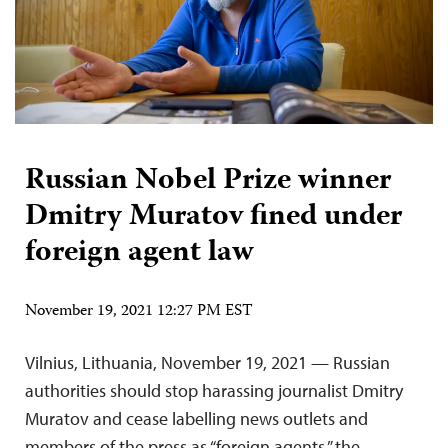
Russian Nobel Prize winner
Dmitry Muratov fined under
foreign agent law
November 19, 2021 12:27 PM EST
Vilnius, Lithuania, November 19, 2021 — Russian
authorities should stop harassing journalist Dmitry
Muratov and cease labelling news outlets and
members of the press as “foreign agents,” the