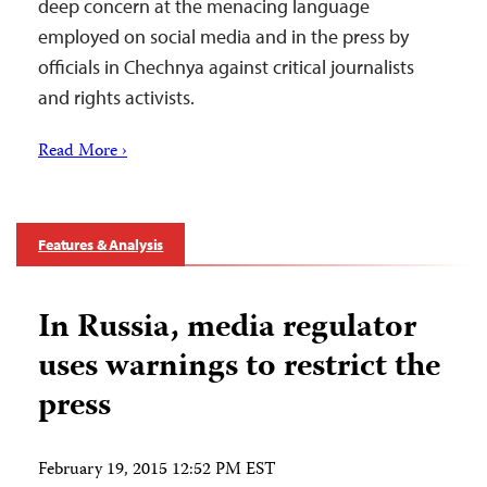
deep concern at the menacing language
employed on social media and in the press by
officials in Chechnya against critical journalists
and rights activists.
Read More ›
Features & Analysis
In Russia, media regulator
uses warnings to restrict the
press
February 19, 2015 12:52 PM EST