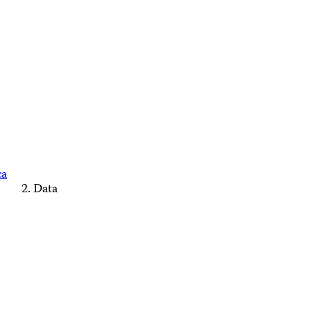
ca
Data