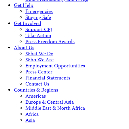
Get Help
Emergencies
Staying Safe
Get Involved
Support CPJ
Take Action
Press Freedom Awards
About Us
What We Do
Who We Are
Employment Opportunities
Press Center
Financial Statements
Contact Us
Countries & Regions
Americas
Europe & Central Asia
Middle East & North Africa
Africa
Asia