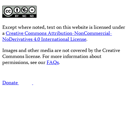
Except where noted, text on this website is licensed under
a
Creative Commons Attribution-NonCommercial-
NoDerivatives 4.0 International License
.
Images and other media are not covered by the Creative
Commons license. For more information about
permissions, see our
FAQs
.
Donate