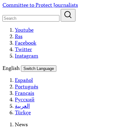
Skip
Committee to Protect Journalists
to
content
Youtube
Rss
Facebook
Twitter
Instagram
English
Switch Language
Español
Português
Français
Русский
العربية
Türkçe
News