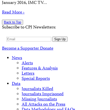
January 2016, IMC TV…
Read More ›
Back to Top
Subscribe to CPJ Newsletters:
Email
Sign Up
Address
Become a Supporter
Donate
News
Alerts
Features & Analysis
Letters
Special Reports
Data
Journalists Killed
Journalists Imprisoned
Missing Journalists
All Attacks on the Press
Data Methodology and FAQs