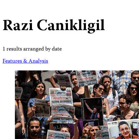
Razi Canikligil
1 results arranged by date
Features & Analysis