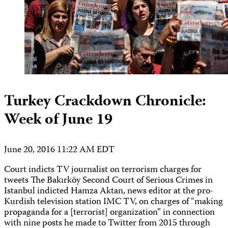
Turkey Crackdown Chronicle:
Week of June 19
June 20, 2016 11:22 AM EDT
Court indicts TV journalist on terrorism charges for
tweets The Bakırköy Second Court of Serious Crimes in
Istanbul indicted Hamza Aktan, news editor at the pro-
Kurdish television station IMC TV, on charges of “making
propaganda for a [terrorist] organization” in connection
with nine posts he made to Twitter from 2015 through