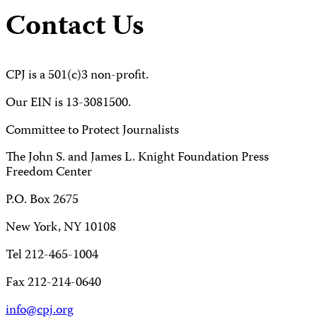
Contact Us
CPJ is a 501(c)3 non-profit.
Our EIN is 13-3081500.
Committee to Protect Journalists
The John S. and James L. Knight Foundation Press
Freedom Center
P.O. Box 2675
New York, NY 10108
Tel 212-465-1004
Fax 212-214-0640
info@cpj.org