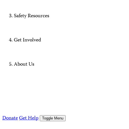
Safety Resources
Get Involved
About Us
Donate
Get Help
Toggle Menu