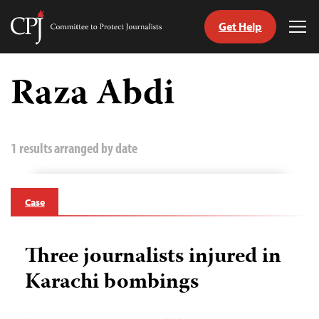
Get Help
Committee
Tog
to
Me
Skip
Protect
to
Raza Abdi
Journalists
content
tch
guage
1 results arranged by date
Case
Three journalists injured in
Karachi bombings