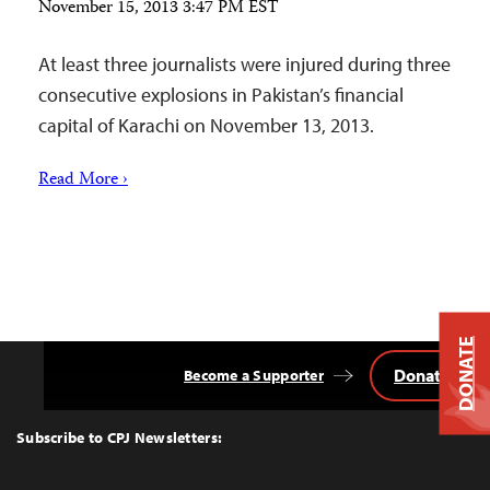
November 15, 2013 3:47 PM EST
At least three journalists were injured during three
consecutive explosions in Pakistan’s financial
capital of Karachi on November 13, 2013.
Read More ›
DONATE
Donate
Become a Supporter
Back
to
Top
Subscribe to CPJ Newsletters: