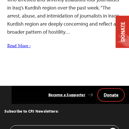
in Iraq’s Kurdish region over the past week. “The
arrest, abuse, and intimidation of journalists in Iraq’s
Kurdish region are deeply concerning and reflect a
DONATE
broader pattern of hostility…
Read More ›
Donate
Become a Supporter
Back
to
Top
Subscribe to CPJ Newsletters:
Email