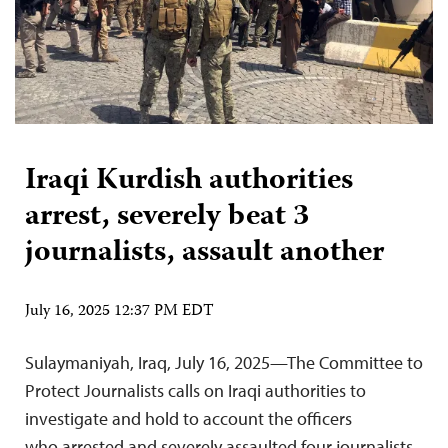
Iraqi Kurdish authorities
arrest, severely beat 3
journalists, assault another
July 16, 2025 12:37 PM EDT
Sulaymaniyah, Iraq, July 16, 2025—The Committee to
Protect Journalists calls on Iraqi authorities to
investigate and hold to account the officers
who arrested and severely assaulted four journalists