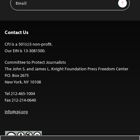
Sign Up
Address
Contact Us
CPJ is a 501(c)3 non-profit.
Our EIN is 13-3081500.
Committee to Protect Journalists
The John S. and James L. Knight Foundation Press Freedom Center
P.O. Box 2675
New York, NY 10108
Tel 212-465-1004
Fax 212-214-0640
info@cpj.org