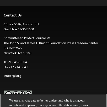
Contact Us
CPJ is a 501(c)3 non-profit.
Our EIN is 13-3081500.
Committee to Protect Journalists
The John S. and James L. Knight Foundation Press Freedom Center
P.O. Box 2675
New York, NY 10108
Tel 212-465-1004
Fax 212-214-0640
info@cpj.org
We use analytics data to better understand who is using our
website and improve your experience. The data is anonymous
Except where noted, text on this website is licensed under a
Creative