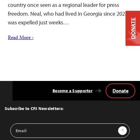
country once seen as a regional leader for press
freedom. Neal, who had lived in Georgia since 2022,
DONATE
was expelled just weeks…
Read More ›
Donate
Become a Supporter
Back
to
Top
Subscribe to CPJ Newsletters:
Email
Sign Up
Address