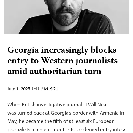
Georgia increasingly blocks
entry to Western journalists
amid authoritarian turn
July 1, 2025 1:41 PM EDT
When British investigative journalist Will Neal
was turned back at Georgia’s border with Armenia in
May, he became the fifth of at least six European
journalists in recent months to be denied entry into a