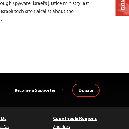
DONATE
rough spyware. Israel’s justice ministry last
sraeli tech site Calcalist about the
f…
Donate
Become a Supporter
 Us
Countries & Regions
e Do
Americas