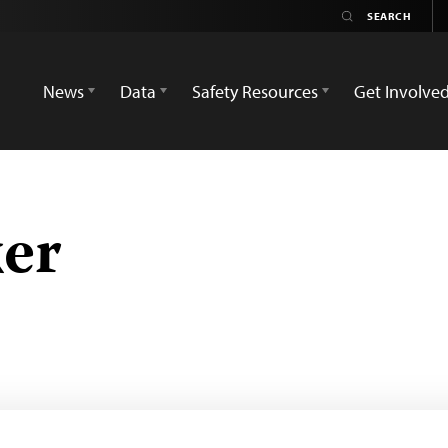
News
Data
Safety Resources
Get Involve
er