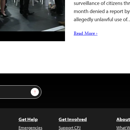
surveillance of citizens th
month denied a report by I
allegedly unlawful use o
Read More ›
Sign Up
Get Help
Get Involved
About
Emergencies
Support CPJ
What W