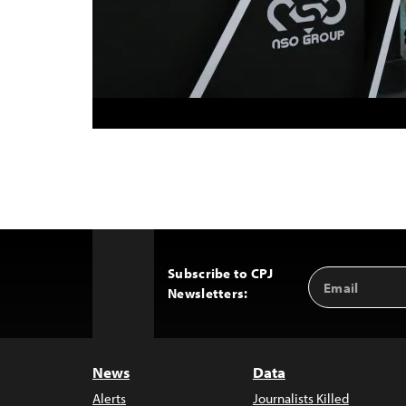
Subscribe to CPJ
Email
Back
Newsletters:
Address
to
Top
News
Data
Alerts
Journalists Killed