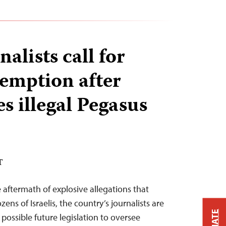
nalists call for
emption after
es illegal Pegasus
T
e aftermath of explosive allegations that
zens of Israelis, the country’s journalists are
possible future legislation to oversee