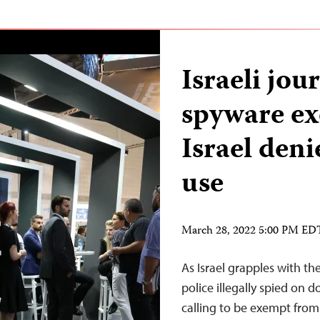
Israeli jour
spyware ex
Israel deni
use
March 28, 2022 5:00 PM ED
As Israel grapples with th
police illegally spied on do
calling to be exempt from 