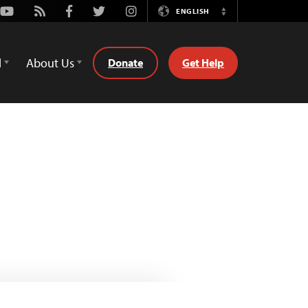
Youtube
Rss
Facebook
Twitter
Instagram
ENGLISH
Switch
Language
d
About Us
Donate
Get Help