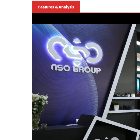
Features & Analysis