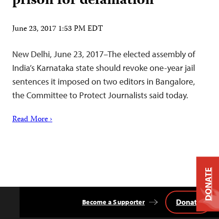
prison for defamation
June 23, 2017 1:53 PM EDT
New Delhi, June 23, 2017–The elected assembly of
India’s Karnataka state should revoke one-year jail
sentences it imposed on two editors in Bangalore,
the Committee to Protect Journalists said today.
Read More ›
DONATE
Donate
Become a Supporter
Back
to