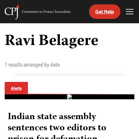
Get Help
Committee
Tog
to
Me
Skip
Protect
to
Ravi Belagere
Journalists
content
tch
guage
1 results arranged by date
Alerts
Indian state assembly
sentences two editors to