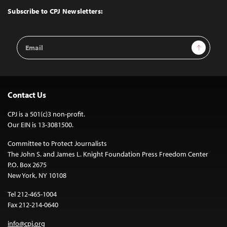
Top
Subscribe to CPJ Newsletters:
Email
Sign Up
Address
Contact Us
CPJ is a 501(c)3 non-profit.
Our EIN is 13-3081500.
Committee to Protect Journalists
The John S. and James L. Knight Foundation Press Freedom Center
P.O. Box 2675
New York, NY 10108
Tel 212-465-1004
Fax 212-214-0640
info@cpj.org